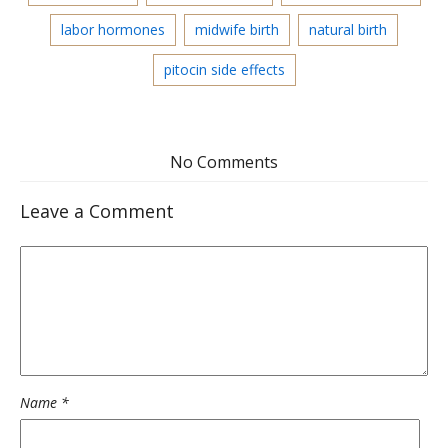
labor hormones
midwife birth
natural birth
pitocin side effects
No Comments
Leave a Comment
Name
*