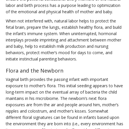
labor and birth process has a purpose leading to optimization
of the emotional and physical health of mother and baby.
When not interfered with, natural labor helps to protect the
fetal brain, prepare the lungs, establish healthy flora, and build
the infant’s immune system. When uninterrupted, hormonal
interplays provide imprinting and attachment between mother
and baby, help to establish milk production and nursing
behaviors, protect mother’s mood for days to come, and
initiate instinctual parenting behaviors.
Flora and the Newborn
Vaginal birth provides the passing infant with important
exposure to mother’s flora. This initial seeding appears to have
long-term impact on the eventual array of bacteria the child
maintains in his microbiome. The newborn’s next flora
exposures are from the air and people around him, mother’s
nipples and colostrum, and mother’s kisses. Somewhat
different floral signatures can be found in infants based upon
the environment they are born into (i.e., every environment has