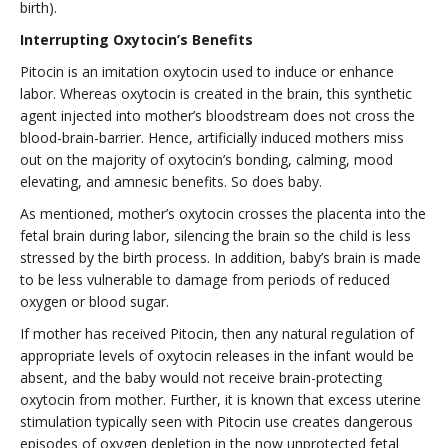
birth).
Interrupting Oxytocin’s Benefits
Pitocin is an imitation oxytocin used to induce or enhance
labor. Whereas oxytocin is created in the brain, this synthetic
agent injected into mother’s bloodstream does not cross the
blood-brain-barrier. Hence, artificially induced mothers miss
out on the majority of oxytocin’s bonding, calming, mood
elevating, and amnesic benefits. So does baby.
As mentioned, mother’s oxytocin crosses the placenta into the
fetal brain during labor, silencing the brain so the child is less
stressed by the birth process. In addition, baby’s brain is made
to be less vulnerable to damage from periods of reduced
oxygen or blood sugar.
If mother has received Pitocin, then any natural regulation of
appropriate levels of oxytocin releases in the infant would be
absent, and the baby would not receive brain-protecting
oxytocin from mother. Further, it is known that excess uterine
stimulation typically seen with Pitocin use creates dangerous
episodes of oxygen depletion in the now unprotected fetal