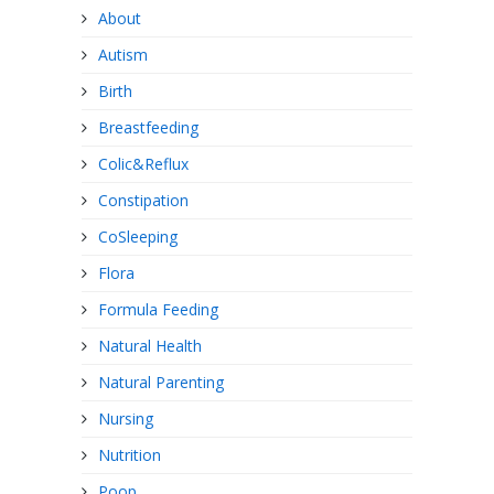
About
Autism
Birth
Breastfeeding
Colic&Reflux
Constipation
CoSleeping
Flora
Formula Feeding
Natural Health
Natural Parenting
Nursing
Nutrition
Poop