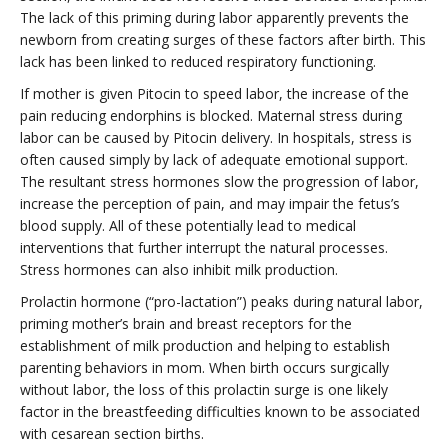
The lack of this priming during labor apparently prevents the
newborn from creating surges of these factors after birth. This
lack has been linked to reduced respiratory functioning.
If mother is given Pitocin to speed labor, the increase of the
pain reducing endorphins is blocked. Maternal stress during
labor can be caused by Pitocin delivery. In hospitals, stress is
often caused simply by lack of adequate emotional support.
The resultant stress hormones slow the progression of labor,
increase the perception of pain, and may impair the fetus’s
blood supply. All of these potentially lead to medical
interventions that further interrupt the natural processes.
Stress hormones can also inhibit milk production.
Prolactin hormone (“pro-lactation”) peaks during natural labor,
priming mother’s brain and breast receptors for the
establishment of milk production and helping to establish
parenting behaviors in mom. When birth occurs surgically
without labor, the loss of this prolactin surge is one likely
factor in the breastfeeding difficulties known to be associated
with cesarean section births.