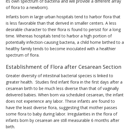
its own spectrum of bacteria and will provide a different array
of flora to a newborn).
Infants born in large urban hospitals tend to harbor flora that
is less favorable than that derived in smaller centers. A less
desirable character to their flora is found to persist for a long
time. Whereas hospitals tend to harbor a high portion of
potentially infection-causing bacteria, a child home birthed to a
healthy family tends to become inoculated with a healthier
spectrum of flora.
Establishment of Flora after Cesarean Section
Greater diversity of intestinal bacterial species is linked to
greater health. Studies find infant flora in the first days after a
cesarean birth to be much less diverse than that of vaginally
delivered babies. When born via scheduled cesarean, the infant
does not experience any labor. These infants are found to
have the least diverse flora, suggesting that mother passes
some flora to baby during labor. Irregularities in the flora of
infants born by cesarean are still measurable 6 months after
birth.