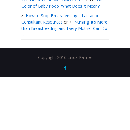
Color of Baby Poop: What Does It Mean?
How to Stop Breastfeeding – Lactation
Consultant Resources
on
Nursing: It’s More
than Breastfeeding and Every Mother Can Do
It
Copyright 2016 Linda Palmer