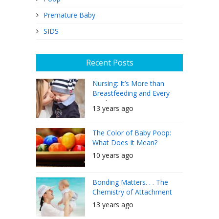
Premature Baby
SIDS
Recent Posts
Nursing: It’s More than
Breastfeeding and Every
Mother Can Do It
13 years ago
The Color of Baby Poop:
What Does It Mean?
10 years ago
Bonding Matters. . . The
Chemistry of Attachment
13 years ago