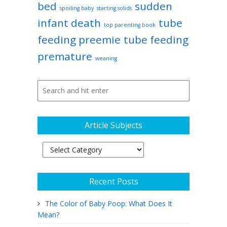
bed
sudden
spoiling baby
starting solids
infant death
tube
top parenting book
feeding preemie
tube feeding
premature
weaning
Article Subjects
Article
Subjects
Recent Posts
The Color of Baby Poop: What Does It
Mean?