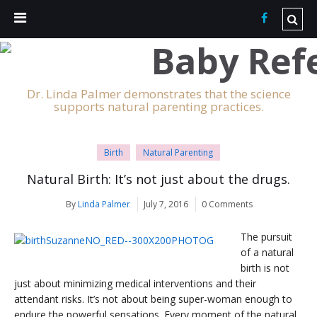
Dr. Linda Palmer demonstrates that the science
supports natural parenting practices.
Birth
Natural Parenting
Natural Birth: It’s not just about the drugs.
By
Linda Palmer
July 7, 2016
0 Comments
The pursuit
of a natural
birth is not
just about minimizing medical interventions and their
attendant risks. It’s not about being super-woman enough to
endure the powerful sensations. Every moment of the natural