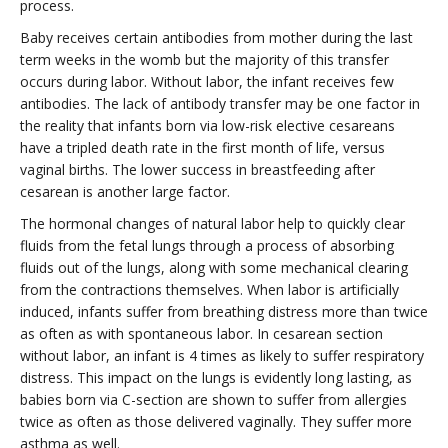
process.
Baby receives certain antibodies from mother during the last
term weeks in the womb but the majority of this transfer
occurs during labor. Without labor, the infant receives few
antibodies. The lack of antibody transfer may be one factor in
the reality that infants born via low-risk elective cesareans
have a tripled death rate in the first month of life, versus
vaginal births. The lower success in breastfeeding after
cesarean is another large factor.
The hormonal changes of natural labor help to quickly clear
fluids from the fetal lungs through a process of absorbing
fluids out of the lungs, along with some mechanical clearing
from the contractions themselves. When labor is artificially
induced, infants suffer from breathing distress more than twice
as often as with spontaneous labor. In cesarean section
without labor, an infant is 4 times as likely to suffer respiratory
distress. This impact on the lungs is evidently long lasting, as
babies born via C-section are shown to suffer from allergies
twice as often as those delivered vaginally. They suffer more
asthma as well.