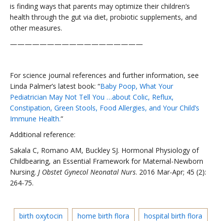
is finding ways that parents may optimize their children’s
health through the gut via diet, probiotic supplements, and
other measures.
——————————————————
For science journal references and further information, see
Linda Palmer’s latest book: “
Baby Poop, What Your
Pediatrician May Not Tell You …about Colic, Reflux,
Constipation, Green Stools, Food Allergies, and Your Child’s
Immune Health.
”
Additional reference:
Sakala C, Romano AM, Buckley SJ. Hormonal Physiology of
Childbearing, an Essential Framework for Maternal-Newborn
Nursing.
J Obstet Gynecol Neonatal Nurs
. 2016 Mar-Apr; 45 (2):
264-75.
birth oxytocin
home birth flora
hospital birth flora