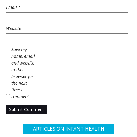
Email
*
Website
Save my
name, email,
and website
in this
browser for
the next
time I
comment.
ARTICLES ON INFANT HEALTH