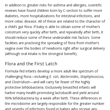
In addition to greater risks for asthma and allergies, scientific
reviews have found children born by C-section to suffer more
diabetes, more hospitalizations for intestinal infections, and
more celiac disease. All of these are related to the character of
a child’s gut flora. If baby is able to obtain some of mother’s
colostrum very quickly after birth, and repeatedly after birth, it
should reduce some of these undesirable risk factors. Some
facilities are practicing the spreading of flora from mother’s
vagina over the bodies of newborns right after surgical delivery
(although oral intake is the strongest benefit).
Flora and the First Latch
Formula-fed infants develop a more adult-like spectrum of
challenging flora—including
E. coli
,
Bacteroides
,
Staphylococcus,
and
Clostridium
—and will carry far fewer of the highly
protective bifidobacteria. Exclusively breastfed infants will
harbor many health-promoting lactobacilli and yield around
90% bifidobacteria by a week after birth. These differences in
the microbiome are largely responsible for the greater number
and severity of infections found in babies who receive any