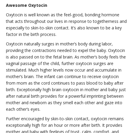
Awesome Oxytocin
Oxytocin is well known as the feel-good, bonding hormone
that acts throughout our lives in response to togetherness and
especially to skin-to-skin contact. It’s also known to be a key
factor in the birth process.
Oxytocin naturally surges in mother’s body during labor,
providing the contractions needed to expel the baby. Oxytocin
is also passed on to the fetal brain. As mother’s body feels the
vaginal passage of the child, further oxytocin surges are
stimulated. Much higher levels now occur and accumulate in
mother’s brain. The infant can continue to receive oxytocin
from mom as the cord continues to pass blood to baby after
birth. Exceptionally high brain oxytocin in mother and baby just
after natural birth provides for a powerful imprinting between
mother and newborn as they smell each other and gaze into
each other’s eyes.
Further encouraged by skin-to-skin contact, oxytocin remains
exceptionally high for an hour or more after birth. It provides
mother and baby with feelings of trust, calm, comfort, and