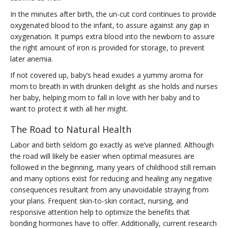
In the minutes after birth, the un-cut cord continues to provide
oxygenated blood to the infant, to assure against any gap in
oxygenation. It pumps extra blood into the newborn to assure
the right amount of iron is provided for storage, to prevent
later anemia.
If not covered up, baby’s head exudes a yummy aroma for
mom to breath in with drunken delight as she holds and nurses
her baby, helping mom to fall in love with her baby and to
want to protect it with all her might.
The Road to Natural Health
Labor and birth seldom go exactly as we’ve planned. Although
the road will likely be easier when optimal measures are
followed in the beginning, many years of childhood still remain
and many options exist for reducing and healing any negative
consequences resultant from any unavoidable straying from
your plans. Frequent skin-to-skin contact, nursing, and
responsive attention help to optimize the benefits that
bonding hormones have to offer. Additionally, current research