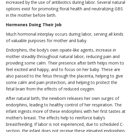
increased by the use of antibiotics during labor. Several natural
options exist for promoting floral health and neutralizing GBS
in the mother before birth.
Hormones Doing Their Job
Much hormonal interplay occurs during labor, serving all kinds
of valuable purposes for mother and baby.
Endorphins, the body’s own opiate-like agents, increase in
mother steadily throughout natural labor, reducing pain and
providing some calm. Their presence after birth helps mom to
feel excited and happy, and to focus on her baby. These are
also passed to the fetus through the placenta, helping to give
some calm and pain protection, and helping to protect the
fetal brain from the effects of reduced oxygen.
After natural birth, the newborn releases her own surges of
endorphins, leading to healthy control of her respiration. The
infant ingests more of these endorphins with her first tastes at
mother’s breast. The effects help to reinforce baby’s
breastfeeding. If labor is not experienced, due to scheduled C-
section, the infant does not receive these elevated endorphins.