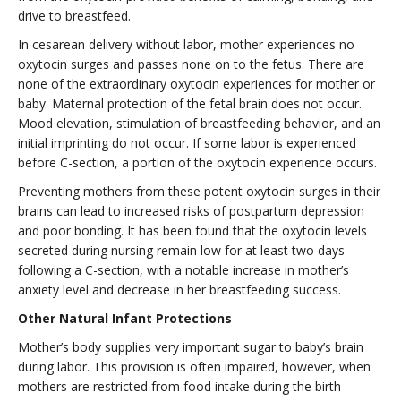
drive to breastfeed.
In cesarean delivery without labor, mother experiences no
oxytocin surges and passes none on to the fetus. There are
none of the extraordinary oxytocin experiences for mother or
baby. Maternal protection of the fetal brain does not occur.
Mood elevation, stimulation of breastfeeding behavior, and an
initial imprinting do not occur. If some labor is experienced
before C-section, a portion of the oxytocin experience occurs.
Preventing mothers from these potent oxytocin surges in their
brains can lead to increased risks of postpartum depression
and poor bonding. It has been found that the oxytocin levels
secreted during nursing remain low for at least two days
following a C-section, with a notable increase in mother’s
anxiety level and decrease in her breastfeeding success.
Other Natural Infant Protections
Mother’s body supplies very important sugar to baby’s brain
during labor. This provision is often impaired, however, when
mothers are restricted from food intake during the birth