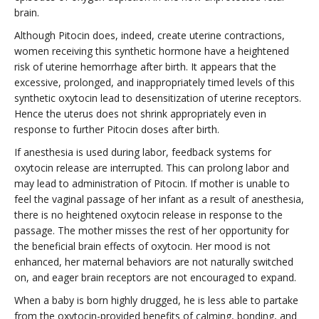
brain.
Although Pitocin does, indeed, create uterine contractions,
women receiving this synthetic hormone have a heightened
risk of uterine hemorrhage after birth. It appears that the
excessive, prolonged, and inappropriately timed levels of this
synthetic oxytocin lead to desensitization of uterine receptors.
Hence the uterus does not shrink appropriately even in
response to further Pitocin doses after birth.
If anesthesia is used during labor, feedback systems for
oxytocin release are interrupted. This can prolong labor and
may lead to administration of Pitocin. If mother is unable to
feel the vaginal passage of her infant as a result of anesthesia,
there is no heightened oxytocin release in response to the
passage. The mother misses the rest of her opportunity for
the beneficial brain effects of oxytocin. Her mood is not
enhanced, her maternal behaviors are not naturally switched
on, and eager brain receptors are not encouraged to expand.
When a baby is born highly drugged, he is less able to partake
from the oxytocin-provided benefits of calming, bonding, and