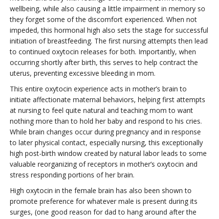
wellbeing, while also causing a little impairment in memory so
they forget some of the discomfort experienced. When not
impeded, this hormonal high also sets the stage for successful
initiation of breastfeeding. The first nursing attempts then lead
to continued oxytocin releases for both. Importantly, when
occurring shortly after birth, this serves to help contract the
uterus, preventing excessive bleeding in mom.
This entire oxytocin experience acts in mother’s brain to
initiate affectionate maternal behaviors, helping first attempts
at nursing to feel quite natural and teaching mom to want
nothing more than to hold her baby and respond to his cries.
While brain changes occur during pregnancy and in response
to later physical contact, especially nursing, this exceptionally
high post-birth window created by natural labor leads to some
valuable reorganizing of receptors in mother’s oxytocin and
stress responding portions of her brain.
High oxytocin in the female brain has also been shown to
promote preference for whatever male is present during its
surges, (one good reason for dad to hang around after the