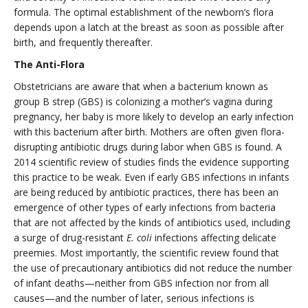
formula. The optimal establishment of the newborn’s flora
depends upon a latch at the breast as soon as possible after
birth, and frequently thereafter.
The Anti-Flora
Obstetricians are aware that when a bacterium known as
group B strep (GBS) is colonizing a mother’s vagina during
pregnancy, her baby is more likely to develop an early infection
with this bacterium after birth. Mothers are often given flora-
disrupting antibiotic drugs during labor when GBS is found. A
2014 scientific review of studies finds the evidence supporting
this practice to be weak. Even if early GBS infections in infants
are being reduced by antibiotic practices, there has been an
emergence of other types of early infections from bacteria
that are not affected by the kinds of antibiotics used, including
a surge of drug-resistant
E. coli
infections affecting delicate
preemies. Most importantly, the scientific review found that
the use of precautionary antibiotics did not reduce the number
of infant deaths—neither from GBS infection nor from all
causes—and the number of later, serious infections is