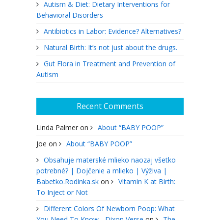
Autism & Diet: Dietary Interventions for
Behavioral Disorders
Antibiotics in Labor: Evidence? Alternatives?
Natural Birth: It’s not just about the drugs.
Gut Flora in Treatment and Prevention of
Autism
Recent Comments
Linda Palmer
on
About “BABY POOP”
Joe
on
About “BABY POOP”
Obsahuje materské mlieko naozaj všetko
potrebné? | Dojčenie a mlieko | Výživa |
Babetko.Rodinka.sk
on
Vitamin K at Birth:
To Inject or Not
Different Colors Of Newborn Poop: What
You Need To Know - Dixon Verse
on
The