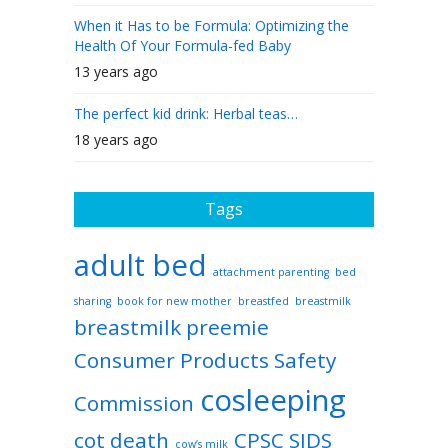
When it Has to be Formula: Optimizing the
Health Of Your Formula-fed Baby
13 years ago
The perfect kid drink: Herbal teas…
18 years ago
Tags
adult bed
attachment parenting
bed
sharing
book for new mother
breastfed
breastmilk
breastmilk preemie
Consumer Products Safety
cosleeping
Commission
cot death
CPSC SIDS
cow’s milk