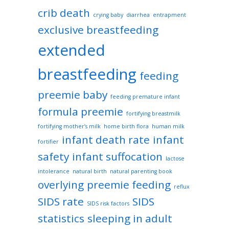
crib death
crying baby
diarrhea
entrapment
exclusive breastfeeding
extended
breastfeeding
feeding
preemie baby
feeding premature infant
formula preemie
fortifying breastmilk
fortifying mother’s milk
home birth flora
human milk
infant death rate
infant
fortifier
safety
infant suffocation
lactose
intolerance
natural birth
natural parenting book
overlying
preemie feeding
reflux
SIDS rate
SIDS
SIDS risk factors
statistics
sleeping in adult