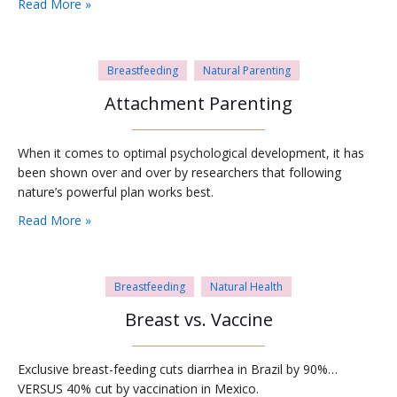
Read More »
Breastfeeding
Natural Parenting
Attachment Parenting
When it comes to optimal psychological development, it has
been shown over and over by researchers that following
nature’s powerful plan works best.
Read More »
Breastfeeding
Natural Health
Breast vs. Vaccine
Exclusive breast-feeding cuts diarrhea in Brazil by 90%…
VERSUS 40% cut by vaccination in Mexico.