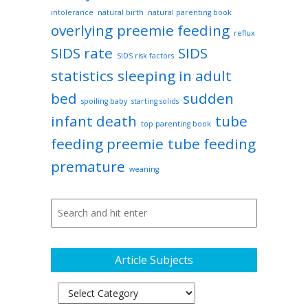
intolerance
natural birth
natural parenting book
overlying
preemie feeding
reflux
SIDS rate
SIDS
SIDS risk factors
statistics
sleeping in adult
bed
sudden
spoiling baby
starting solids
infant death
tube
top parenting book
feeding preemie
tube feeding
premature
weaning
Article Subjects
Article
Subjects