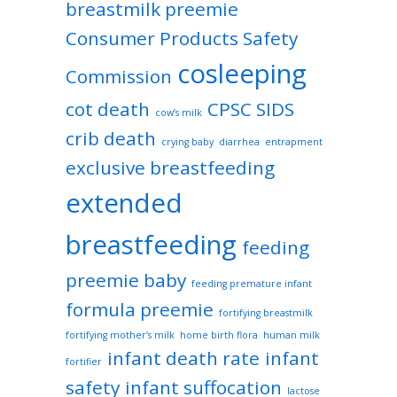
breastmilk preemie
Consumer Products Safety
cosleeping
Commission
cot death
CPSC SIDS
cow’s milk
crib death
crying baby
diarrhea
entrapment
exclusive breastfeeding
extended
breastfeeding
feeding
preemie baby
feeding premature infant
formula preemie
fortifying breastmilk
fortifying mother’s milk
home birth flora
human milk
infant death rate
infant
fortifier
safety
infant suffocation
lactose