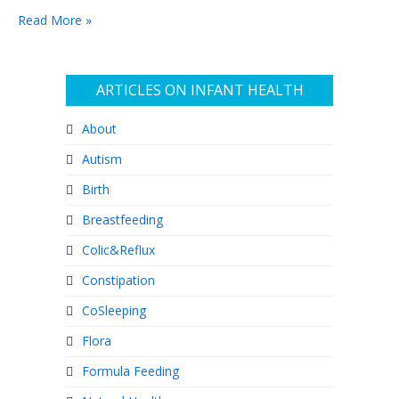
Read More »
ARTICLES ON INFANT HEALTH
About
Autism
Birth
Breastfeeding
Colic&Reflux
Constipation
CoSleeping
Flora
Formula Feeding