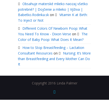
Obsahuje materské mlieko naozaj všetko
potrebné? | Dojčenie a mlieko | Výživa |
Babetko.Rodinka.sk
on
Vitamin K at Birth:
To Inject or Not
Different Colors Of Newborn Poop: What
You Need To Know - Dixon Verse
on
The
Color of Baby Poop: What Does It Mean?
How to Stop Breastfeeding – Lactation
Consultant Resources
on
Nursing: It’s More
than Breastfeeding and Every Mother Can Do
It
Copyright 2016 Linda Palmer