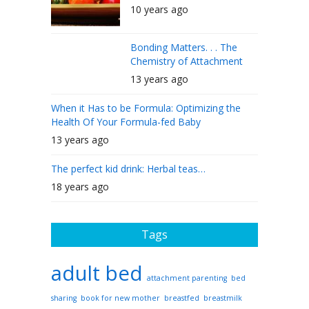
10 years ago
Bonding Matters. . . The
Chemistry of Attachment
13 years ago
When it Has to be Formula: Optimizing the
Health Of Your Formula-fed Baby
13 years ago
The perfect kid drink: Herbal teas…
18 years ago
Tags
adult bed
attachment parenting
bed
sharing
book for new mother
breastfed
breastmilk