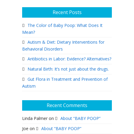
Recent Posts
The Color of Baby Poop: What Does It
Mean?
Autism & Diet: Dietary Interventions for
Behavioral Disorders
Antibiotics in Labor: Evidence? Alternatives?
Natural Birth: It’s not just about the drugs.
Gut Flora in Treatment and Prevention of
Autism
Recent Comments
Linda Palmer
on
About “BABY POOP”
Joe
on
About “BABY POOP”