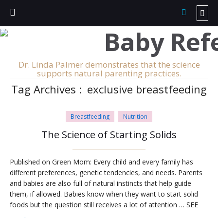
Dr. Linda Palmer demonstrates that the science
supports natural parenting practices.
Tag Archives :
exclusive breastfeeding
Breastfeeding
Nutrition
The Science of Starting Solids
Published on Green Mom: Every child and every family has
different preferences, genetic tendencies, and needs. Parents
and babies are also full of natural instincts that help guide
them, if allowed. Babies know when they want to start solid
foods but the question still receives a lot of attention … SEE
THE REST: Published on Green Mom: