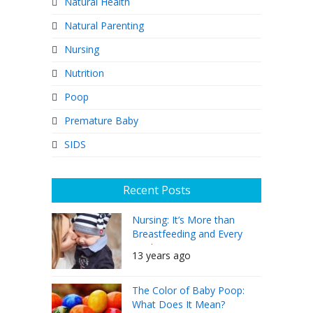
Natural Health
Natural Parenting
Nursing
Nutrition
Poop
Premature Baby
SIDS
Recent Posts
Nursing: It’s More than
Breastfeeding and Every
Mother Can Do It
13 years ago
The Color of Baby Poop:
What Does It Mean?