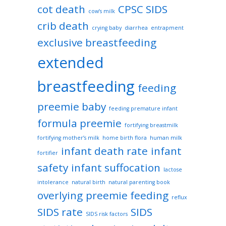
cot death
CPSC SIDS
cow’s milk
crib death
crying baby
diarrhea
entrapment
exclusive breastfeeding
extended
breastfeeding
feeding
preemie baby
feeding premature infant
formula preemie
fortifying breastmilk
fortifying mother’s milk
home birth flora
human milk
infant death rate
infant
fortifier
safety
infant suffocation
lactose
intolerance
natural birth
natural parenting book
overlying
preemie feeding
reflux
SIDS rate
SIDS
SIDS risk factors