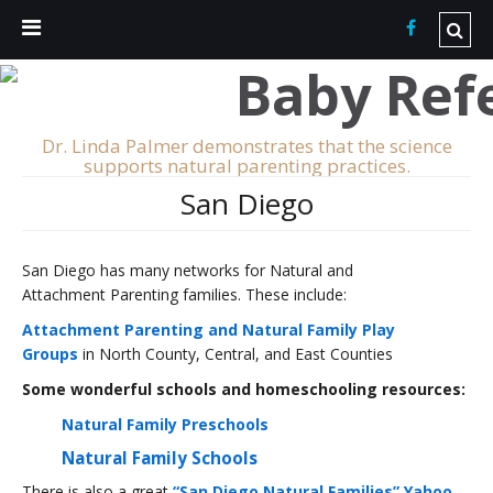
Dr. Linda Palmer demonstrates that the science
supports natural parenting practices.
San Diego
San Diego has many networks for Natural and
Attachment Parenting families. These include:
Attachment Parenting and Natural Family Play
Groups
in North County, Central, and East Counties
Some wonderful schools and homeschooling resources:
Natural Family Preschools
Natural Family Schools
There is also a great
“San Diego Natural Families” Yahoo