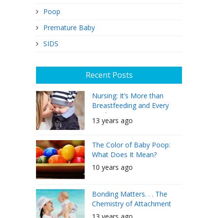
Poop
Premature Baby
SIDS
Recent Posts
Nursing: It’s More than
Breastfeeding and Every
Mother Can Do It
13 years ago
The Color of Baby Poop:
What Does It Mean?
10 years ago
Bonding Matters. . . The
Chemistry of Attachment
13 years ago