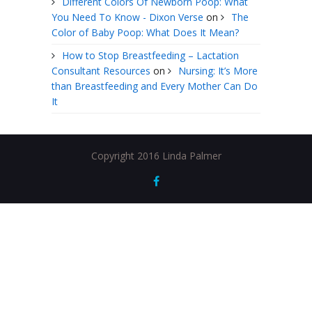
Different Colors Of Newborn Poop: What
You Need To Know - Dixon Verse
on
The
Color of Baby Poop: What Does It Mean?
How to Stop Breastfeeding – Lactation
Consultant Resources
on
Nursing: It’s More
than Breastfeeding and Every Mother Can Do
It
Copyright 2016 Linda Palmer