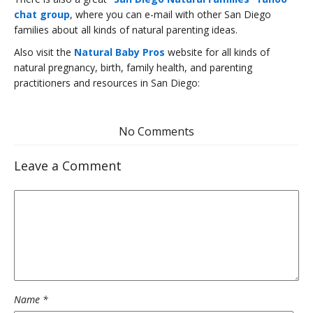
chat group
, where you can e-mail with other San Diego
families about all kinds of natural parenting ideas.
Also visit the
Natural Baby Pros
website for all kinds of
natural pregnancy, birth, family health, and parenting
practitioners and resources in San Diego:
No Comments
Leave a Comment
Name
*