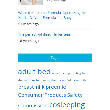
When it Has to be Formula: Optimizing the
Health Of Your Formula-fed Baby
13 years ago
The perfect kid drink: Herbal teas…
18 years ago
Tags
adult bed
attachment parenting
bed
sharing
book for new mother
breastfed
breastmilk
breastmilk preemie
Consumer Products Safety
cosleeping
Commission