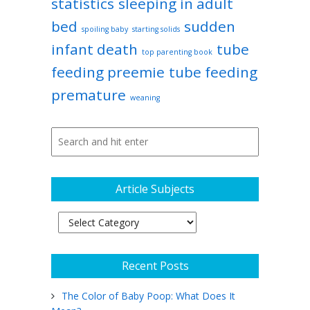
statistics
sleeping in adult
bed
sudden
spoiling baby
starting solids
infant death
tube
top parenting book
feeding preemie
tube feeding
premature
weaning
Article Subjects
Article
Subjects
Recent Posts
The Color of Baby Poop: What Does It