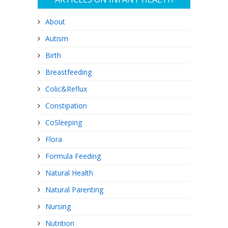
About
Autism
Birth
Breastfeeding
Colic&Reflux
Constipation
CoSleeping
Flora
Formula Feeding
Natural Health
Natural Parenting
Nursing
Nutrition