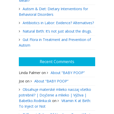
Mean?
Autism & Diet: Dietary Interventions for
Behavioral Disorders
Antibiotics in Labor: Evidence? Alternatives?
Natural Birth: It’s not just about the drugs.
Gut Flora in Treatment and Prevention of
Autism
Recent Comments
Linda Palmer
on
About “BABY POOP”
Joe
on
About “BABY POOP”
Obsahuje materské mlieko naozaj všetko
potrebné? | Dojčenie a mlieko | Výživa |
Babetko.Rodinka.sk
on
Vitamin K at Birth:
To Inject or Not