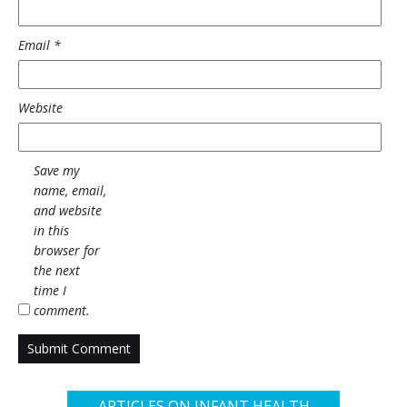
Email
*
Website
Save my
name, email,
and website
in this
browser for
the next
time I
comment.
ARTICLES ON INFANT HEALTH