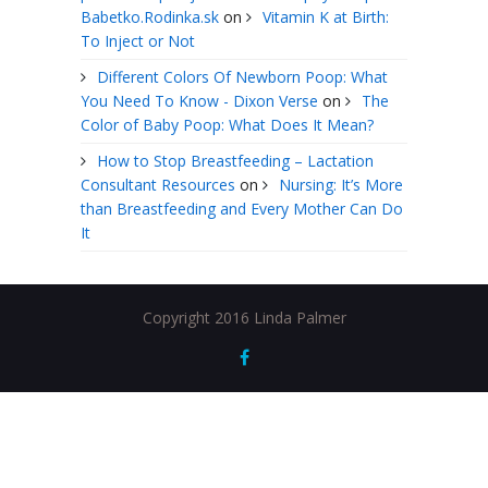
Babetko.Rodinka.sk
on
Vitamin K at Birth:
To Inject or Not
Different Colors Of Newborn Poop: What
You Need To Know - Dixon Verse
on
The
Color of Baby Poop: What Does It Mean?
How to Stop Breastfeeding – Lactation
Consultant Resources
on
Nursing: It’s More
than Breastfeeding and Every Mother Can Do
It
Copyright 2016 Linda Palmer