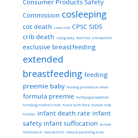
Consumer Products Safety
cosleeping
Commission
cot death
CPSC SIDS
cow’s milk
crib death
crying baby
diarrhea
entrapment
exclusive breastfeeding
extended
breastfeeding
feeding
preemie baby
feeding premature infant
formula preemie
fortifying breastmilk
fortifying mother’s milk
home birth flora
human milk
infant death rate
infant
fortifier
safety
infant suffocation
lactose
intolerance
natural birth
natural parenting book