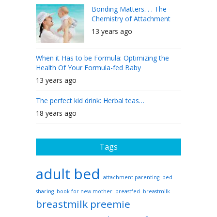
Bonding Matters. . . The
Chemistry of Attachment
13 years ago
When it Has to be Formula: Optimizing the
Health Of Your Formula-fed Baby
13 years ago
The perfect kid drink: Herbal teas…
18 years ago
Tags
adult bed
attachment parenting
bed
sharing
book for new mother
breastfed
breastmilk
breastmilk preemie