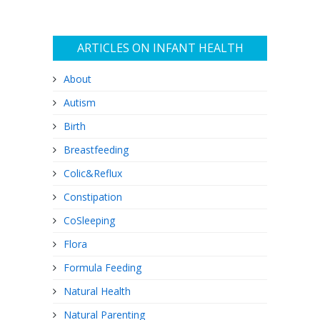
ARTICLES ON INFANT HEALTH
About
Autism
Birth
Breastfeeding
Colic&Reflux
Constipation
CoSleeping
Flora
Formula Feeding
Natural Health
Natural Parenting