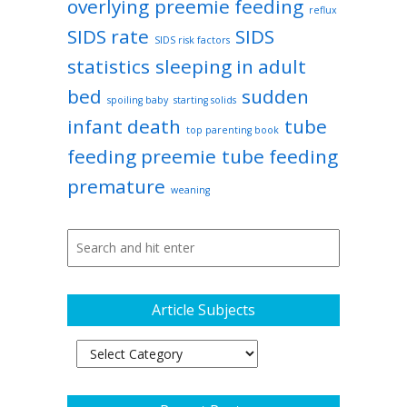
overlying
preemie feeding
reflux
SIDS rate
SIDS
SIDS risk factors
statistics
sleeping in adult
bed
sudden
spoiling baby
starting solids
infant death
tube
top parenting book
feeding preemie
tube feeding
premature
weaning
Article Subjects
Article
Subjects