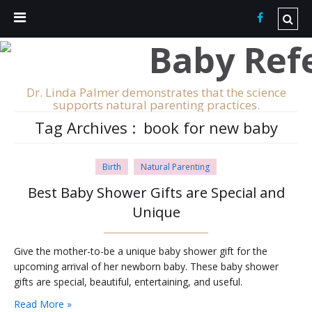
Dr. Linda Palmer demonstrates that the science
supports natural parenting practices.
Tag Archives :
book for new baby
Birth
Natural Parenting
Best Baby Shower Gifts are Special and
Unique
Give the mother-to-be a unique baby shower gift for the
upcoming arrival of her newborn baby. These baby shower
gifts are special, beautiful, entertaining, and useful.
Read More »