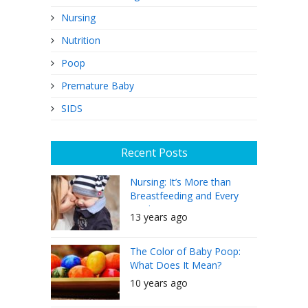
Nursing
Nutrition
Poop
Premature Baby
SIDS
Recent Posts
Nursing: It’s More than
Breastfeeding and Every
Mother Can Do It
13 years ago
The Color of Baby Poop:
What Does It Mean?
10 years ago