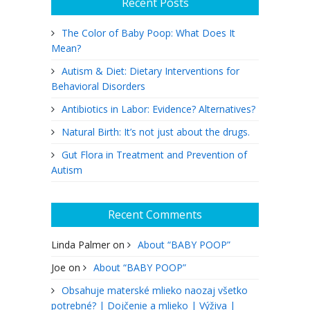
Recent Posts
The Color of Baby Poop: What Does It
Mean?
Autism & Diet: Dietary Interventions for
Behavioral Disorders
Antibiotics in Labor: Evidence? Alternatives?
Natural Birth: It’s not just about the drugs.
Gut Flora in Treatment and Prevention of
Autism
Recent Comments
Linda Palmer
on
About “BABY POOP”
Joe
on
About “BABY POOP”
Obsahuje materské mlieko naozaj všetko
potrebné? | Dojčenie a mlieko | Výživa |