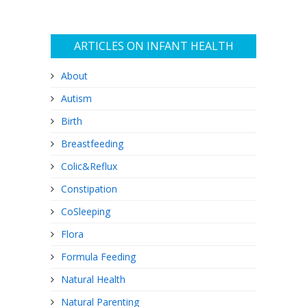
ARTICLES ON INFANT HEALTH
About
Autism
Birth
Breastfeeding
Colic&Reflux
Constipation
CoSleeping
Flora
Formula Feeding
Natural Health
Natural Parenting