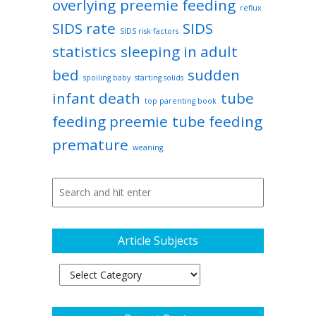
overlying
preemie feeding
reflux
SIDS rate
SIDS
SIDS risk factors
statistics
sleeping in adult
bed
sudden
spoiling baby
starting solids
infant death
tube
top parenting book
feeding preemie
tube feeding
premature
weaning
Article Subjects
Article
Subjects