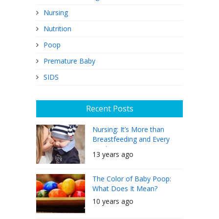
Nursing
Nutrition
Poop
Premature Baby
SIDS
Recent Posts
Nursing: It’s More than
Breastfeeding and Every
Mother Can Do It
13 years ago
The Color of Baby Poop:
What Does It Mean?
10 years ago