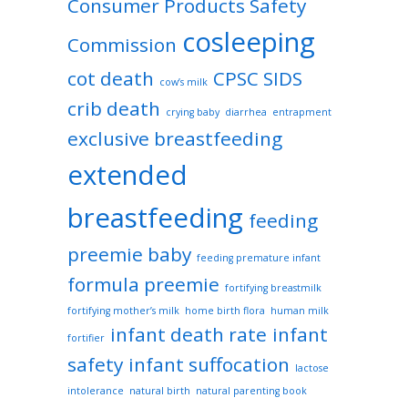
Consumer Products Safety
cosleeping
Commission
cot death
CPSC SIDS
cow’s milk
crib death
crying baby
diarrhea
entrapment
exclusive breastfeeding
extended
breastfeeding
feeding
preemie baby
feeding premature infant
formula preemie
fortifying breastmilk
fortifying mother’s milk
home birth flora
human milk
infant death rate
infant
fortifier
safety
infant suffocation
lactose
intolerance
natural birth
natural parenting book