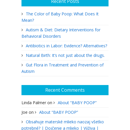
Recent Posts
The Color of Baby Poop: What Does It
Mean?
Autism & Diet: Dietary Interventions for
Behavioral Disorders
Antibiotics in Labor: Evidence? Alternatives?
Natural Birth: It’s not just about the drugs.
Gut Flora in Treatment and Prevention of
Autism
Recent Comments
Linda Palmer
on
About “BABY POOP”
Joe
on
About “BABY POOP”
Obsahuje materské mlieko naozaj všetko
potrebné? | Dojčenie a mlieko | Výživa |