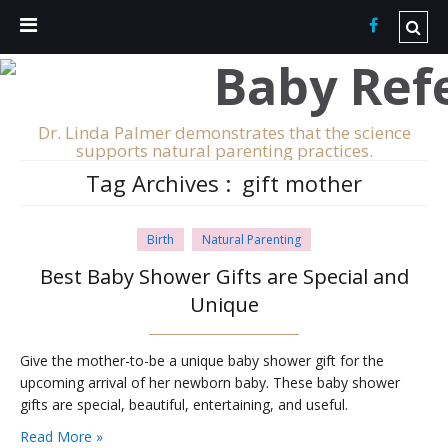
Dr. Linda Palmer demonstrates that the science
supports natural parenting practices.
Tag Archives :
gift mother
Birth
Natural Parenting
Best Baby Shower Gifts are Special and
Unique
Give the mother-to-be a unique baby shower gift for the
upcoming arrival of her newborn baby. These baby shower
gifts are special, beautiful, entertaining, and useful.
Read More »