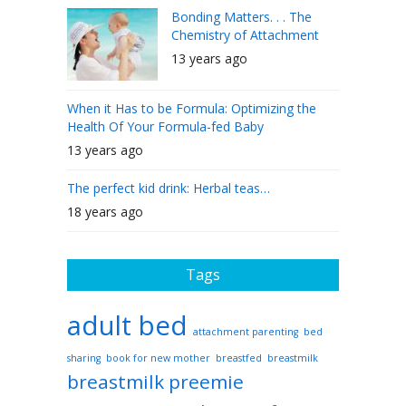
Bonding Matters. . . The
Chemistry of Attachment
13 years ago
When it Has to be Formula: Optimizing the
Health Of Your Formula-fed Baby
13 years ago
The perfect kid drink: Herbal teas…
18 years ago
Tags
adult bed
attachment parenting
bed
sharing
book for new mother
breastfed
breastmilk
breastmilk preemie