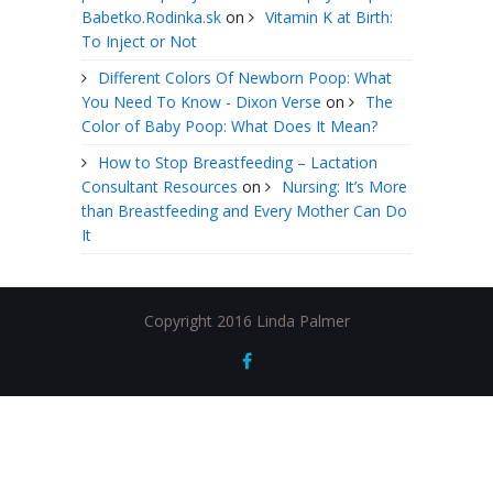
Babetko.Rodinka.sk
on
Vitamin K at Birth:
To Inject or Not
Different Colors Of Newborn Poop: What
You Need To Know - Dixon Verse
on
The
Color of Baby Poop: What Does It Mean?
How to Stop Breastfeeding – Lactation
Consultant Resources
on
Nursing: It’s More
than Breastfeeding and Every Mother Can Do
It
Copyright 2016 Linda Palmer