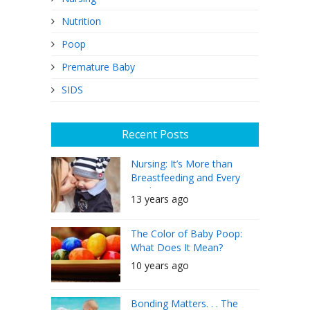
Nutrition
Poop
Premature Baby
SIDS
Recent Posts
Nursing: It’s More than
Breastfeeding and Every
Mother Can Do It
13 years ago
The Color of Baby Poop:
What Does It Mean?
10 years ago
Bonding Matters. . . The