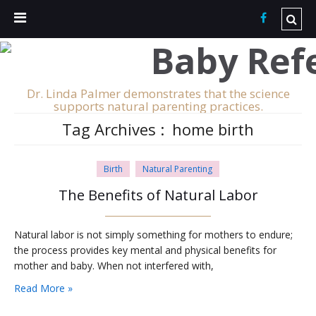
Dr. Linda Palmer demonstrates that the science
supports natural parenting practices.
Tag Archives :
home birth
Birth
Natural Parenting
The Benefits of Natural Labor
Natural labor is not simply something for mothers to endure;
the process provides key mental and physical benefits for
mother and baby. When not interfered with,
Read More »