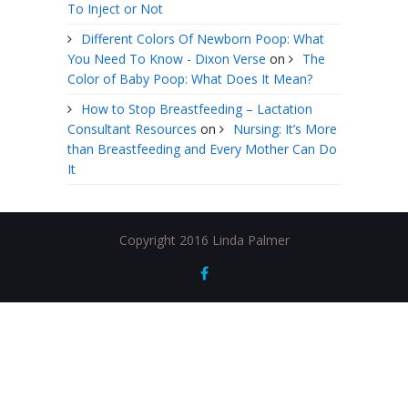
To Inject or Not
Different Colors Of Newborn Poop: What
You Need To Know - Dixon Verse
on
The
Color of Baby Poop: What Does It Mean?
How to Stop Breastfeeding – Lactation
Consultant Resources
on
Nursing: It’s More
than Breastfeeding and Every Mother Can Do
It
Copyright 2016 Linda Palmer