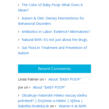
The Color of Baby Poop: What Does It
Mean?
Autism & Diet: Dietary Interventions for
Behavioral Disorders
Antibiotics in Labor: Evidence? Alternatives?
Natural Birth: It’s not just about the drugs.
Gut Flora in Treatment and Prevention of
Autism
Recent Comments
Linda Palmer
on
About “BABY POOP”
Joe
on
About “BABY POOP”
Obsahuje materské mlieko naozaj všetko
potrebné? | Dojčenie a mlieko | Výživa |
Babetko.Rodinka.sk
on
Vitamin K at Birth: