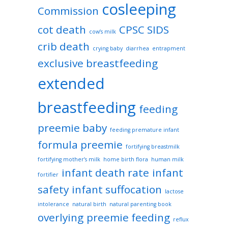
cosleeping
Commission
cot death
CPSC SIDS
cow’s milk
crib death
crying baby
diarrhea
entrapment
exclusive breastfeeding
extended
breastfeeding
feeding
preemie baby
feeding premature infant
formula preemie
fortifying breastmilk
fortifying mother’s milk
home birth flora
human milk
infant death rate
infant
fortifier
safety
infant suffocation
lactose
intolerance
natural birth
natural parenting book
overlying
preemie feeding
reflux