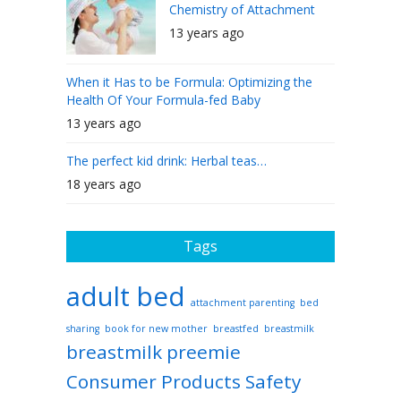
Chemistry of Attachment
13 years ago
When it Has to be Formula: Optimizing the
Health Of Your Formula-fed Baby
13 years ago
The perfect kid drink: Herbal teas…
18 years ago
Tags
adult bed
attachment parenting
bed
sharing
book for new mother
breastfed
breastmilk
breastmilk preemie
Consumer Products Safety