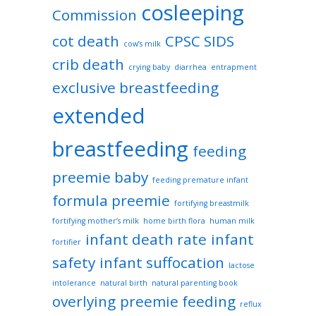
cosleeping
Commission
cot death
CPSC SIDS
cow’s milk
crib death
crying baby
diarrhea
entrapment
exclusive breastfeeding
extended
breastfeeding
feeding
preemie baby
feeding premature infant
formula preemie
fortifying breastmilk
fortifying mother’s milk
home birth flora
human milk
infant death rate
infant
fortifier
safety
infant suffocation
lactose
intolerance
natural birth
natural parenting book
overlying
preemie feeding
reflux