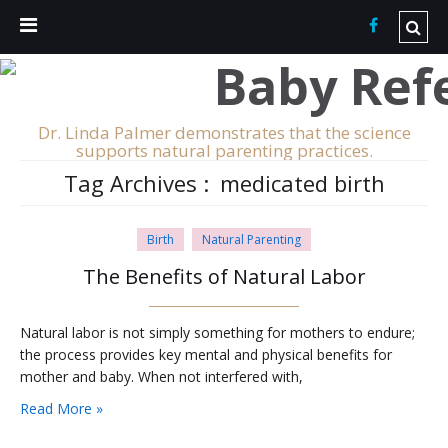
Dr. Linda Palmer demonstrates that the science
supports natural parenting practices.
Tag Archives :
medicated birth
Birth
Natural Parenting
The Benefits of Natural Labor
Natural labor is not simply something for mothers to endure;
the process provides key mental and physical benefits for
mother and baby. When not interfered with,
Read More »