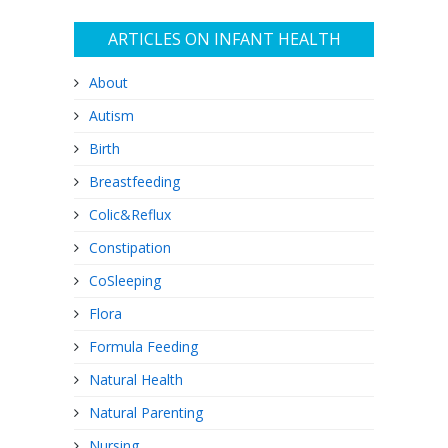
ARTICLES ON INFANT HEALTH
About
Autism
Birth
Breastfeeding
Colic&Reflux
Constipation
CoSleeping
Flora
Formula Feeding
Natural Health
Natural Parenting
Nursing