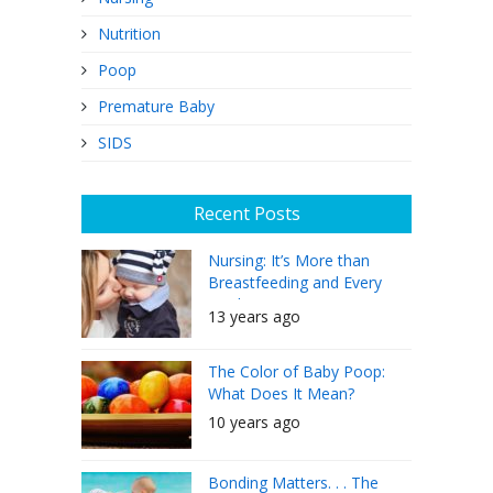
Nutrition
Poop
Premature Baby
SIDS
Recent Posts
Nursing: It’s More than
Breastfeeding and Every
Mother Can Do It
13 years ago
The Color of Baby Poop:
What Does It Mean?
10 years ago
Bonding Matters. . . The