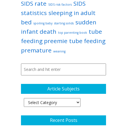
SIDS rate
SIDS
SIDS risk factors
statistics
sleeping in adult
bed
sudden
spoiling baby
starting solids
infant death
tube
top parenting book
feeding preemie
tube feeding
premature
weaning
Article Subjects
Article
Subjects
Recent Posts