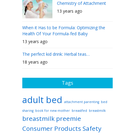
Chemistry of Attachment
13 years ago
When it Has to be Formula: Optimizing the
Health Of Your Formula-fed Baby
13 years ago
The perfect kid drink: Herbal teas…
18 years ago
Tags
adult bed
attachment parenting
bed
sharing
book for new mother
breastfed
breastmilk
breastmilk preemie
Consumer Products Safety