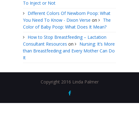
To Inject or Not
Different Colors Of Newborn Poop: What
You Need To Know - Dixon Verse
on
The
Color of Baby Poop: What Does It Mean?
How to Stop Breastfeeding – Lactation
Consultant Resources
on
Nursing: It’s More
than Breastfeeding and Every Mother Can Do
It
Copyright 2016 Linda Palmer