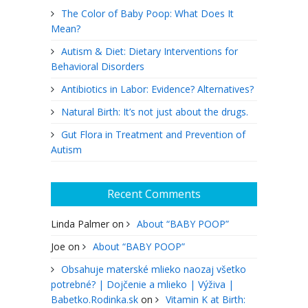
The Color of Baby Poop: What Does It
Mean?
Autism & Diet: Dietary Interventions for
Behavioral Disorders
Antibiotics in Labor: Evidence? Alternatives?
Natural Birth: It’s not just about the drugs.
Gut Flora in Treatment and Prevention of
Autism
Recent Comments
Linda Palmer
on
About “BABY POOP”
Joe
on
About “BABY POOP”
Obsahuje materské mlieko naozaj všetko
potrebné? | Dojčenie a mlieko | Výživa |
Babetko.Rodinka.sk
on
Vitamin K at Birth: