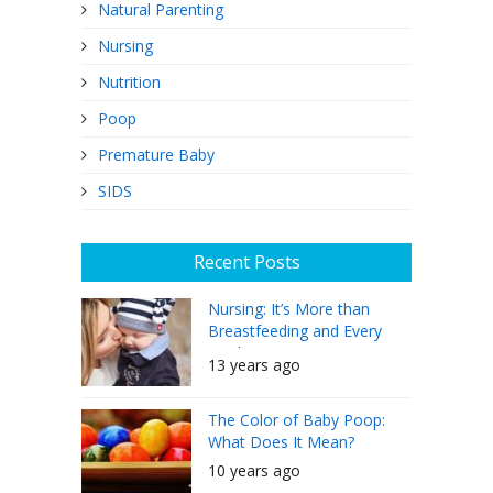
Natural Parenting
Nursing
Nutrition
Poop
Premature Baby
SIDS
Recent Posts
Nursing: It’s More than
Breastfeeding and Every
Mother Can Do It
13 years ago
The Color of Baby Poop:
What Does It Mean?
10 years ago