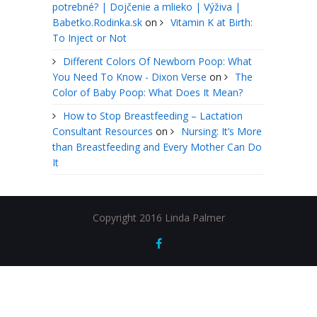
potrebné? | Dojčenie a mlieko | Výživa |
Babetko.Rodinka.sk
on
Vitamin K at Birth:
To Inject or Not
Different Colors Of Newborn Poop: What
You Need To Know - Dixon Verse
on
The
Color of Baby Poop: What Does It Mean?
How to Stop Breastfeeding – Lactation
Consultant Resources
on
Nursing: It’s More
than Breastfeeding and Every Mother Can Do
It
Copyright 2016 Linda Palmer