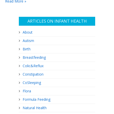
Read More »
irresponsible, and will lead…
ARTICLES ON INFANT HEALTH
About
Autism
Birth
Breastfeeding
Colic&Reflux
Constipation
CoSleeping
Flora
Formula Feeding
Natural Health