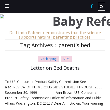
Dr. Linda Palmer demonstrates that the science
supports natural parenting practices.
Tag Archives :
parent’s bed
CoSleeping
SIDS
Letter on Bed Deaths
To U.S. Consumer Product Safety Commission See
also: REVIEW OF NUMEROUS SIDS STUDIES THROUGH 2005
September 30, 1999 Ann Brown U.S. Consumer
Product Safety Commission Office of Information and Public
Affairs Washington, DC 20207 Dear Ann Brown, Your warning
against placing infants in adult beds is highly erroneous,