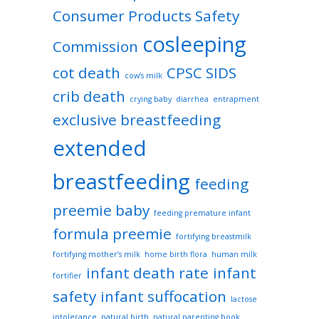
Consumer Products Safety
cosleeping
Commission
cot death
CPSC SIDS
cow’s milk
crib death
crying baby
diarrhea
entrapment
exclusive breastfeeding
extended
breastfeeding
feeding
preemie baby
feeding premature infant
formula preemie
fortifying breastmilk
fortifying mother’s milk
home birth flora
human milk
infant death rate
infant
fortifier
safety
infant suffocation
lactose
intolerance
natural birth
natural parenting book