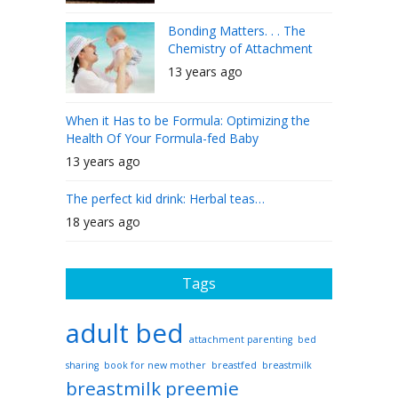
Bonding Matters. . . The
Chemistry of Attachment
13 years ago
When it Has to be Formula: Optimizing the
Health Of Your Formula-fed Baby
13 years ago
The perfect kid drink: Herbal teas…
18 years ago
Tags
adult bed
attachment parenting
bed
sharing
book for new mother
breastfed
breastmilk
breastmilk preemie