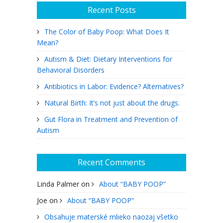
Recent Posts
The Color of Baby Poop: What Does It
Mean?
Autism & Diet: Dietary Interventions for
Behavioral Disorders
Antibiotics in Labor: Evidence? Alternatives?
Natural Birth: It’s not just about the drugs.
Gut Flora in Treatment and Prevention of
Autism
Recent Comments
Linda Palmer
on
About “BABY POOP”
Joe
on
About “BABY POOP”
Obsahuje materské mlieko naozaj všetko