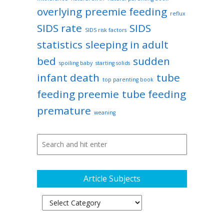
overlying
preemie feeding
reflux
SIDS rate
SIDS
SIDS risk factors
statistics
sleeping in adult
bed
sudden
spoiling baby
starting solids
infant death
tube
top parenting book
feeding preemie
tube feeding
premature
weaning
Article Subjects
Article
Subjects