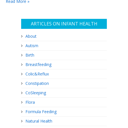
Read More »
irresponsible, and will lead…
ARTICLES ON INFANT HEALTH
About
Autism
Birth
Breastfeeding
Colic&Reflux
Constipation
CoSleeping
Flora
Formula Feeding
Natural Health