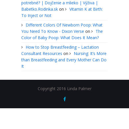
potrebné? | Dojčenie a mlieko | Výživa |
Babetko.Rodinka.sk
on
Vitamin K at Birth:
To Inject or Not
Different Colors Of Newborn Poop: What
You Need To Know - Dixon Verse
on
The
Color of Baby Poop: What Does It Mean?
How to Stop Breastfeeding – Lactation
Consultant Resources
on
Nursing: It’s More
than Breastfeeding and Every Mother Can Do
It
Copyright 2016 Linda Palmer