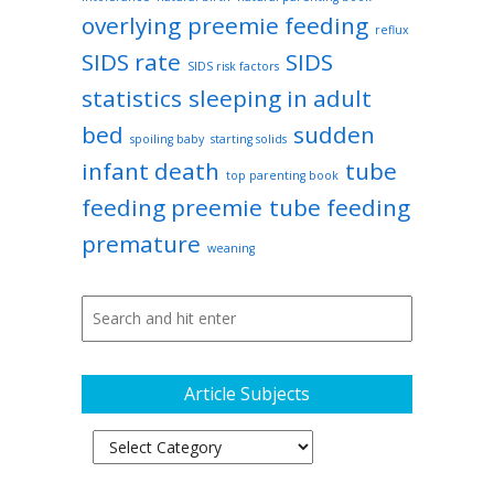
overlying
preemie feeding
reflux
SIDS rate
SIDS
SIDS risk factors
statistics
sleeping in adult
bed
sudden
spoiling baby
starting solids
infant death
tube
top parenting book
feeding preemie
tube feeding
premature
weaning
Article Subjects
Article
Subjects