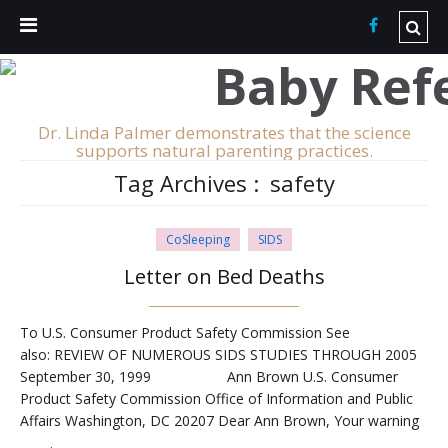
Dr. Linda Palmer demonstrates that the science
supports natural parenting practices.
Tag Archives :
safety
CoSleeping
SIDS
Letter on Bed Deaths
To U.S. Consumer Product Safety Commission See
also: REVIEW OF NUMEROUS SIDS STUDIES THROUGH 2005
September 30, 1999 Ann Brown U.S. Consumer
Product Safety Commission Office of Information and Public
Affairs Washington, DC 20207 Dear Ann Brown, Your warning
against placing infants in adult beds is highly erroneous,