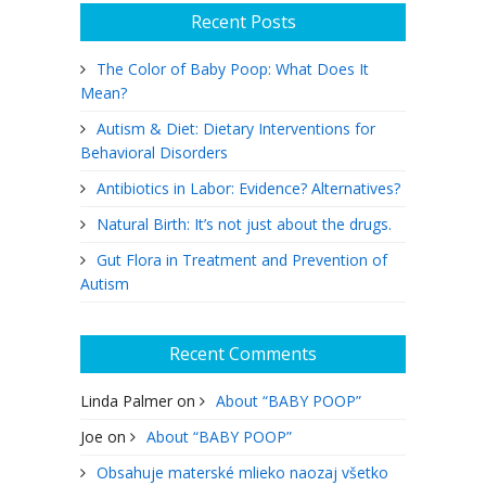
Recent Posts
The Color of Baby Poop: What Does It
Mean?
Autism & Diet: Dietary Interventions for
Behavioral Disorders
Antibiotics in Labor: Evidence? Alternatives?
Natural Birth: It’s not just about the drugs.
Gut Flora in Treatment and Prevention of
Autism
Recent Comments
Linda Palmer
on
About “BABY POOP”
Joe
on
About “BABY POOP”
Obsahuje materské mlieko naozaj všetko