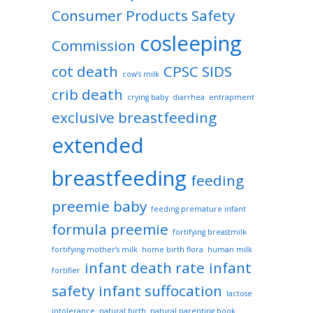
Consumer Products Safety
cosleeping
Commission
cot death
CPSC SIDS
cow’s milk
crib death
crying baby
diarrhea
entrapment
exclusive breastfeeding
extended
breastfeeding
feeding
preemie baby
feeding premature infant
formula preemie
fortifying breastmilk
fortifying mother’s milk
home birth flora
human milk
infant death rate
infant
fortifier
safety
infant suffocation
lactose
intolerance
natural birth
natural parenting book