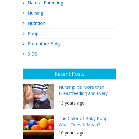
Natural Parenting
Nursing
Nutrition
Poop
Premature Baby
SIDS
Recent Posts
Nursing: It’s More than
Breastfeeding and Every
Mother Can Do It
13 years ago
The Color of Baby Poop:
What Does It Mean?
10 years ago