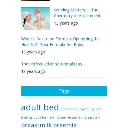
Bonding Matters. . . The
Chemistry of Attachment
13 years ago
When it Has to be Formula: Optimizing the
Health Of Your Formula-fed Baby
13 years ago
The perfect kid drink: Herbal teas…
18 years ago
Tags
adult bed
attachment parenting
bed
sharing
book for new mother
breastfed
breastmilk
breastmilk preemie