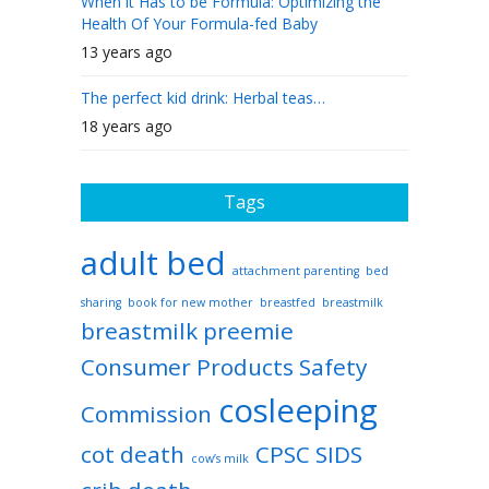
When it Has to be Formula: Optimizing the
Health Of Your Formula-fed Baby
13 years ago
The perfect kid drink: Herbal teas…
18 years ago
Tags
adult bed
attachment parenting
bed
sharing
book for new mother
breastfed
breastmilk
breastmilk preemie
Consumer Products Safety
cosleeping
Commission
cot death
CPSC SIDS
cow’s milk