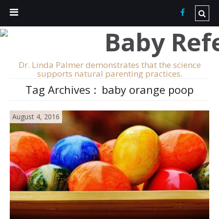
Dr. Linda Palmer demonstrates that the science
supports natural parenting practices.
Tag Archives :
baby orange poop
August 4, 2016