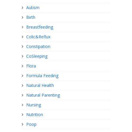
Autism
Birth
Breastfeeding
Colic&Reflux
Constipation
CoSleeping
Flora
Formula Feeding
Natural Health
Natural Parenting
Nursing
Nutrition
Poop