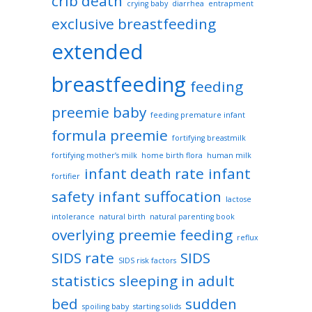
crib death
crying baby
diarrhea
entrapment
exclusive breastfeeding
extended
breastfeeding
feeding
preemie baby
feeding premature infant
formula preemie
fortifying breastmilk
fortifying mother’s milk
home birth flora
human milk
infant death rate
infant
fortifier
safety
infant suffocation
lactose
intolerance
natural birth
natural parenting book
overlying
preemie feeding
reflux
SIDS rate
SIDS
SIDS risk factors
statistics
sleeping in adult
bed
sudden
spoiling baby
starting solids