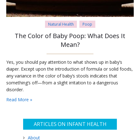
Natural Health
Poop
The Color of Baby Poop: What Does It
Mean?
Yes, you should pay attention to what shows up in baby’s
diaper. Except upon the introduction of formula or solid foods,
any variance in the color of baby’s stools indicates that
something’s off—from a slight irritation to a dangerous
disorder.
Read More »
ARTICLES ON INFANT HEALTH
About