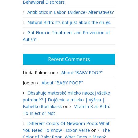
Behavioral Disorders
Antibiotics in Labor: Evidence? Alternatives?
Natural Birth: It’s not just about the drugs.
Gut Flora in Treatment and Prevention of
Autism
Recent Comments
Linda Palmer
on
About “BABY POOP”
Joe
on
About “BABY POOP”
Obsahuje materské mlieko naozaj všetko
potrebné? | Dojčenie a mlieko | Výživa |
Babetko.Rodinka.sk
on
Vitamin K at Birth:
To Inject or Not
Different Colors Of Newborn Poop: What
You Need To Know - Dixon Verse
on
The
Color of Baby Poop: What Does It Mean?