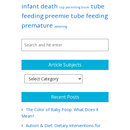
infant death
tube
top parenting book
feeding preemie
tube feeding
premature
weaning
Article Subjects
Article
Subjects
Recent Posts
The Color of Baby Poop: What Does It
Mean?
Autism & Diet: Dietary Interventions for