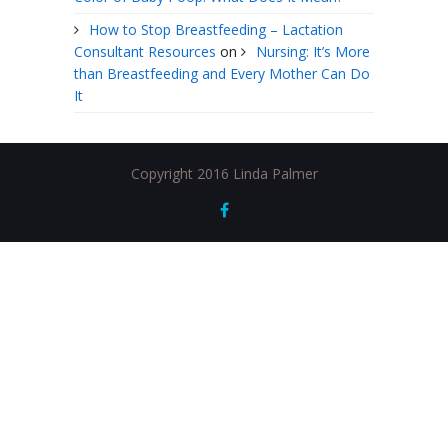
How to Stop Breastfeeding – Lactation
Consultant Resources
on
Nursing: It’s More
than Breastfeeding and Every Mother Can Do
It
Copyright 2016 Linda Palmer