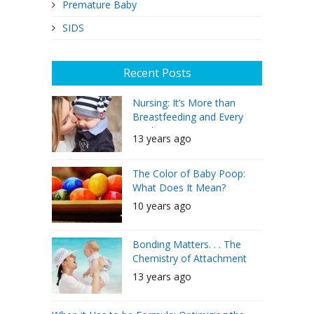
Premature Baby
SIDS
Recent Posts
Nursing: It’s More than
Breastfeeding and Every
Mother Can Do It
13 years ago
The Color of Baby Poop:
What Does It Mean?
10 years ago
Bonding Matters. . . The
Chemistry of Attachment
13 years ago