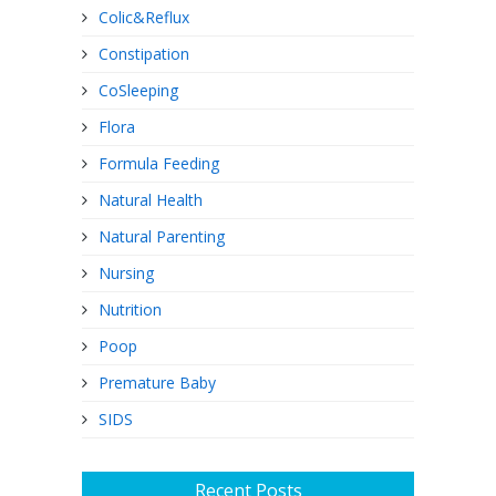
Colic&Reflux
Constipation
CoSleeping
Flora
Formula Feeding
Natural Health
Natural Parenting
Nursing
Nutrition
Poop
Premature Baby
SIDS
Recent Posts