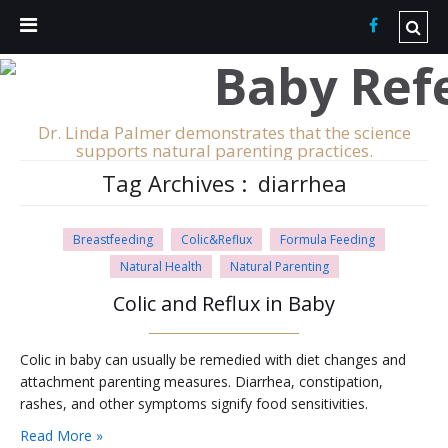
Dr. Linda Palmer demonstrates that the science
supports natural parenting practices.
Tag Archives :
diarrhea
Breastfeeding
Colic&Reflux
Formula Feeding
Natural Health
Natural Parenting
Colic and Reflux in Baby
Colic in baby can usually be remedied with diet changes and
attachment parenting measures. Diarrhea, constipation,
rashes, and other symptoms signify food sensitivities.
Read More »