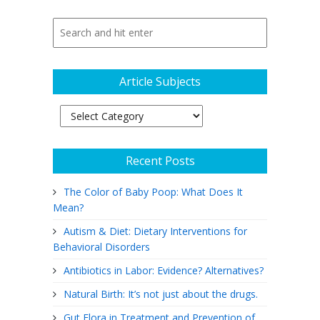
Article Subjects
Article
Subjects
Recent Posts
The Color of Baby Poop: What Does It
Mean?
Autism & Diet: Dietary Interventions for
Behavioral Disorders
Antibiotics in Labor: Evidence? Alternatives?
Natural Birth: It’s not just about the drugs.
Gut Flora in Treatment and Prevention of