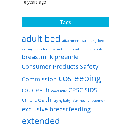
18 years ago
Tags
adult bed
attachment parenting
bed
sharing
book for new mother
breastfed
breastmilk
breastmilk preemie
Consumer Products Safety
cosleeping
Commission
cot death
CPSC SIDS
cow’s milk
crib death
crying baby
diarrhea
entrapment
exclusive breastfeeding
extended