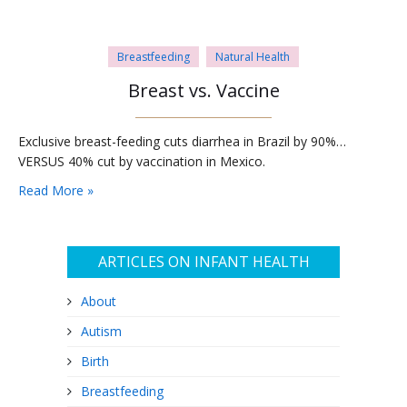
Breastfeeding
Natural Health
Breast vs. Vaccine
Exclusive breast-feeding cuts diarrhea in Brazil by 90%…
VERSUS 40% cut by vaccination in Mexico.
Read More »
ARTICLES ON INFANT HEALTH
About
Autism
Birth
Breastfeeding