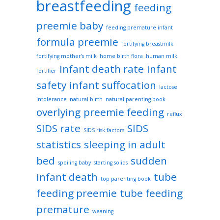
breastfeeding
feeding
preemie baby
feeding premature infant
formula preemie
fortifying breastmilk
fortifying mother’s milk
home birth flora
human milk
infant death rate
infant
fortifier
safety
infant suffocation
lactose
intolerance
natural birth
natural parenting book
overlying
preemie feeding
reflux
SIDS rate
SIDS
SIDS risk factors
statistics
sleeping in adult
bed
sudden
spoiling baby
starting solids
infant death
tube
top parenting book
feeding preemie
tube feeding
premature
weaning