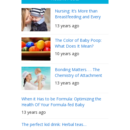
Nursing: It’s More than
Breastfeeding and Every
Mother Can Do It
13 years ago
The Color of Baby Poop:
What Does It Mean?
10 years ago
Bonding Matters. . . The
Chemistry of Attachment
13 years ago
When it Has to be Formula: Optimizing the
Health Of Your Formula-fed Baby
13 years ago
The perfect kid drink: Herbal teas…