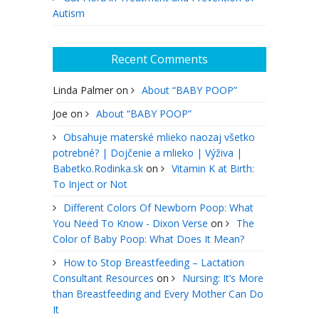
Autism
Recent Comments
Linda Palmer
on
About “BABY POOP”
Joe
on
About “BABY POOP”
Obsahuje materské mlieko naozaj všetko
potrebné? | Dojčenie a mlieko | Výživa |
Babetko.Rodinka.sk
on
Vitamin K at Birth:
To Inject or Not
Different Colors Of Newborn Poop: What
You Need To Know - Dixon Verse
on
The
Color of Baby Poop: What Does It Mean?
How to Stop Breastfeeding – Lactation
Consultant Resources
on
Nursing: It’s More
than Breastfeeding and Every Mother Can Do
It