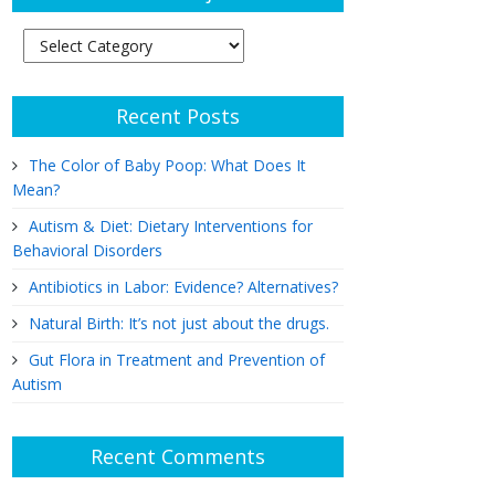
Article
Subjects
Recent Posts
The Color of Baby Poop: What Does It
Mean?
Autism & Diet: Dietary Interventions for
Behavioral Disorders
Antibiotics in Labor: Evidence? Alternatives?
Natural Birth: It’s not just about the drugs.
Gut Flora in Treatment and Prevention of
Autism
Recent Comments