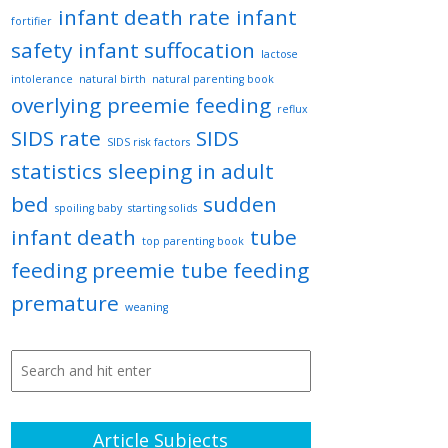
infant death rate
infant
fortifier
safety
infant suffocation
lactose
intolerance
natural birth
natural parenting book
overlying
preemie feeding
reflux
SIDS rate
SIDS
SIDS risk factors
statistics
sleeping in adult
bed
sudden
spoiling baby
starting solids
infant death
tube
top parenting book
feeding preemie
tube feeding
premature
weaning
Article Subjects