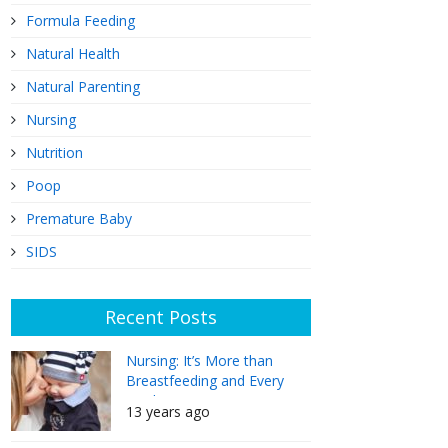
Formula Feeding
Natural Health
Natural Parenting
Nursing
Nutrition
Poop
Premature Baby
SIDS
Recent Posts
Nursing: It’s More than
Breastfeeding and Every
Mother Can Do It
13 years ago