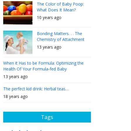
The Color of Baby Poop:
What Does It Mean?
10 years ago
Bonding Matters. . . The
Chemistry of Attachment
13 years ago
When it Has to be Formula: Optimizing the
Health Of Your Formula-fed Baby
13 years ago
The perfect kid drink: Herbal teas…
18 years ago
Tags