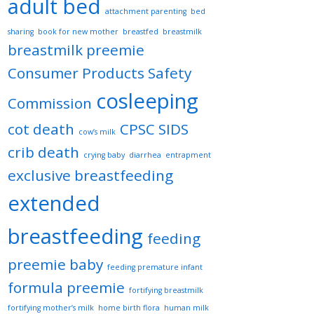
adult bed
attachment parenting
bed
sharing
book for new mother
breastfed
breastmilk
breastmilk preemie
Consumer Products Safety
cosleeping
Commission
cot death
CPSC SIDS
cow’s milk
crib death
crying baby
diarrhea
entrapment
exclusive breastfeeding
extended
breastfeeding
feeding
preemie baby
feeding premature infant
formula preemie
fortifying breastmilk
fortifying mother’s milk
home birth flora
human milk