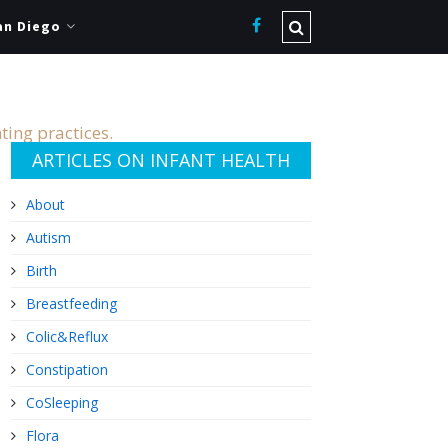
an Diego
ting practices.
ARTICLES ON INFANT HEALTH
About
Autism
Birth
Breastfeeding
Colic&Reflux
Constipation
CoSleeping
Flora