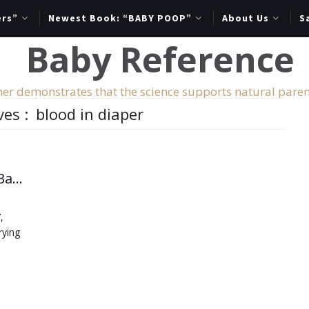
ers”
Newest Book: “BABY POOP”
About Us
S
er demonstrates that the science supports natural paren
ves :
blood in diaper
Important Messages from Your Baby’s Diapers
,
rying