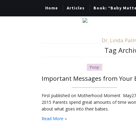
Home
Articles
Book: “Baby Matt
Dr. Linda Palm
Tag Archi
Poop
First published on Motherhood Moment May27
2015 Parents spend great amounts of time wor
about what goes into their babies.
Read More »