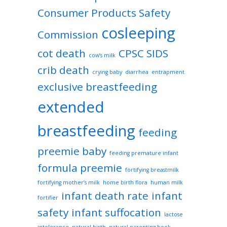
Consumer Products Safety
cosleeping
Commission
cot death
CPSC SIDS
cow’s milk
crib death
crying baby
diarrhea
entrapment
exclusive breastfeeding
extended
breastfeeding
feeding
preemie baby
feeding premature infant
formula preemie
fortifying breastmilk
fortifying mother’s milk
home birth flora
human milk
infant death rate
infant
fortifier
safety
infant suffocation
lactose