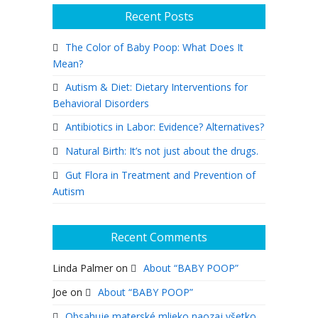
Recent Posts
The Color of Baby Poop: What Does It
Mean?
Autism & Diet: Dietary Interventions for
Behavioral Disorders
Antibiotics in Labor: Evidence? Alternatives?
Natural Birth: It’s not just about the drugs.
Gut Flora in Treatment and Prevention of
Autism
Recent Comments
Linda Palmer
on
About “BABY POOP”
Joe
on
About “BABY POOP”
Obsahuje materské mlieko naozaj všetko