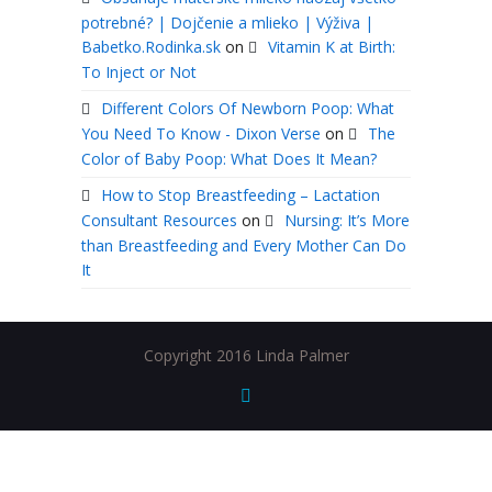
potrebné? | Dojčenie a mlieko | Výživa |
Babetko.Rodinka.sk
on
Vitamin K at Birth:
To Inject or Not
Different Colors Of Newborn Poop: What
You Need To Know - Dixon Verse
on
The
Color of Baby Poop: What Does It Mean?
How to Stop Breastfeeding – Lactation
Consultant Resources
on
Nursing: It’s More
than Breastfeeding and Every Mother Can Do
It
Copyright 2016 Linda Palmer