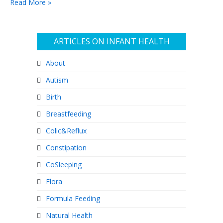
Read More »
ARTICLES ON INFANT HEALTH
About
Autism
Birth
Breastfeeding
Colic&Reflux
Constipation
CoSleeping
Flora
Formula Feeding
Natural Health