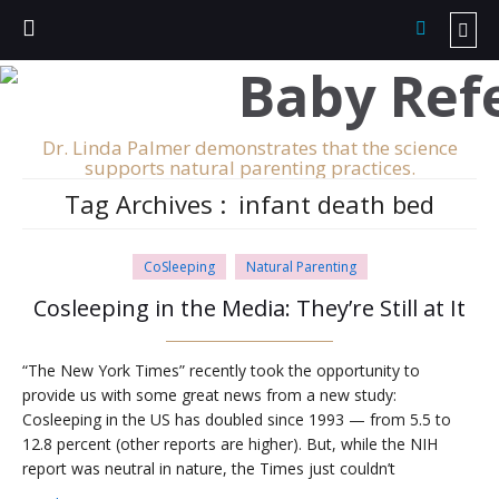
Dr. Linda Palmer demonstrates that the science
supports natural parenting practices.
Tag Archives :
infant death bed
CoSleeping
Natural Parenting
Cosleeping in the Media: They’re Still at It
“The New York Times” recently took the opportunity to
provide us with some great news from a new study:
Cosleeping in the US has doubled since 1993 — from 5.5 to
12.8 percent (other reports are higher). But, while the NIH
report was neutral in nature, the Times just couldn’t