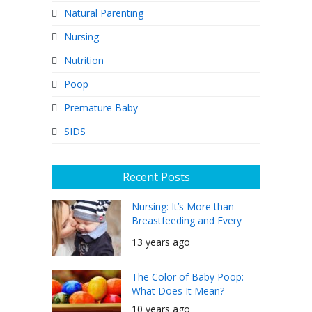
Natural Parenting
Nursing
Nutrition
Poop
Premature Baby
SIDS
Recent Posts
Nursing: It’s More than
Breastfeeding and Every
Mother Can Do It
13 years ago
The Color of Baby Poop:
What Does It Mean?
10 years ago