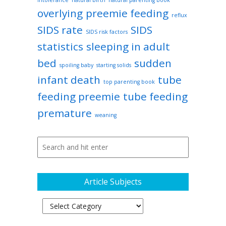
intolerance
natural birth
natural parenting book
overlying
preemie feeding
reflux
SIDS rate
SIDS
SIDS risk factors
statistics
sleeping in adult
bed
sudden
spoiling baby
starting solids
infant death
tube
top parenting book
feeding preemie
tube feeding
premature
weaning
Article Subjects
Article
Subjects