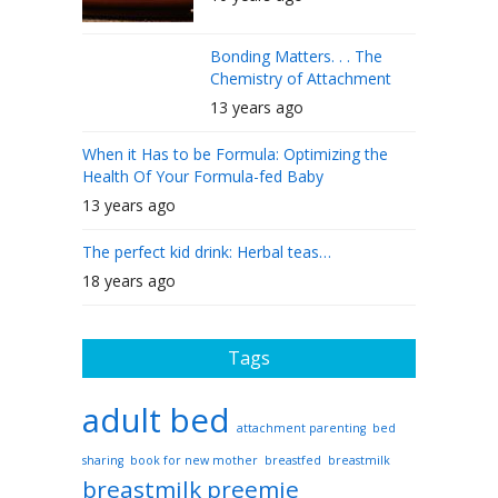
Bonding Matters. . . The
Chemistry of Attachment
13 years ago
When it Has to be Formula: Optimizing the
Health Of Your Formula-fed Baby
13 years ago
The perfect kid drink: Herbal teas…
18 years ago
Tags
adult bed
attachment parenting
bed
sharing
book for new mother
breastfed
breastmilk
breastmilk preemie