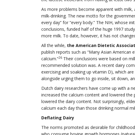
As more problems become apparent with milk, a
milk-drinking. The new motto for the government’
every day” for “every body.” The NIH, whose initi
conclusions, funded half of the huge 1997 stu
more milk. To date, however, it has not chang
All the while,
the American Dietetic Associat
publish reports such as “Many Asian American 
26
calcium.”
Their conclusions were based on milk
recommended solution was. A recent dairy comme
exercising and soaking up vitamin D), which are
alongside urging them to go inside, sit down, a
Dutch dairy researchers have come up with a ne
increased the calcium content and lowered the p
lowered the dairy content. Not surprisingly, eld
calcium each day than those drinking normal mil
Deflating Dairy
The norms promoted as desirable for childhood
who consume bovine growth hormones (natural in