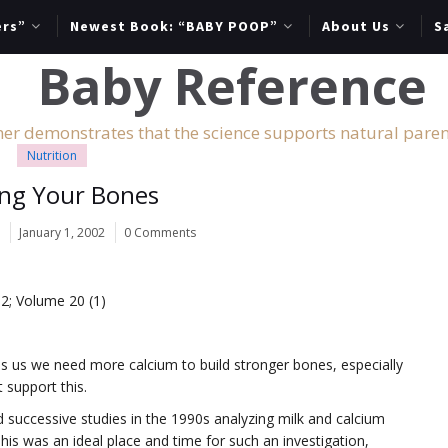
ers”
Newest Book: “BABY POOP”
About Us
S
er demonstrates that the science supports natural paren
Nutrition
ing Your Bones
r
January 1, 2002
0 Comments
02; Volume 20 (1)
s us we need more calcium to build stronger bones, especially
 support this.
successive studies in the 1990s analyzing milk and calcium
This was an ideal place and time for such an investigation,