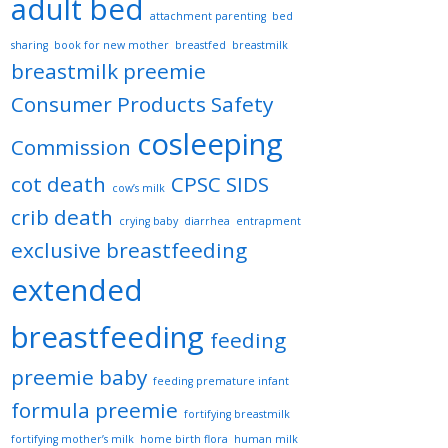
adult bed
attachment parenting
bed
sharing
book for new mother
breastfed
breastmilk
breastmilk preemie
Consumer Products Safety
cosleeping
Commission
cot death
CPSC SIDS
cow’s milk
crib death
crying baby
diarrhea
entrapment
exclusive breastfeeding
extended
breastfeeding
feeding
preemie baby
feeding premature infant
formula preemie
fortifying breastmilk
fortifying mother’s milk
home birth flora
human milk