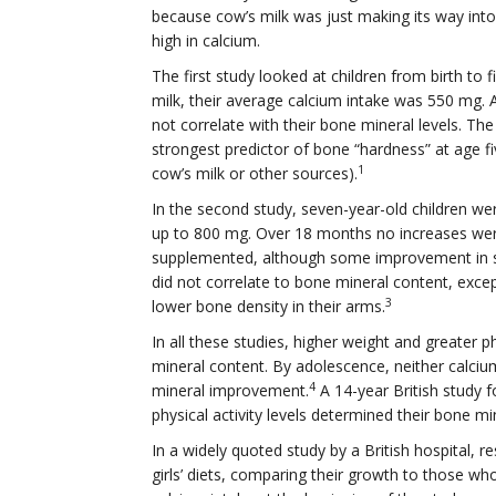
because cow’s milk was just making its way into 
high in calcium.
The first study looked at children from birth to 
milk, their average calcium intake was 550 mg. At
not correlate with their bone mineral levels. The
strongest predictor of bone “hardness” at age 
1
cow’s milk or other sources).
In the second study, seven-year-old children wer
up to 800 mg. Over 18 months no increases wer
supplemented, although some improvement in s
did not correlate to bone mineral content, exce
3
lower bone density in their arms.
In all these studies, higher weight and greater p
mineral content. By adolescence, neither calciu
4
mineral improvement.
A 14-year British study f
physical activity levels determined their bone min
In a widely quoted study by a British hospital, 
girls’ diets, comparing their growth to those wh