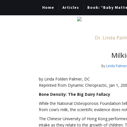
Home
Articles
Book: “Baby Matt
Dr. Linda Palm
Milk
By
Linda Palme
by Linda Folden Palmer, DC
Reprinted from Dynamic Chiropractic, Jan 1, 20
Bone Density: The Big Dairy Fallacy
While the National Osteoporosis Foundation tell
from cow’s milk, the scientific evidence does not
The Chinese University of Hong Kong performed 
intake as they relate to the growth of children. 