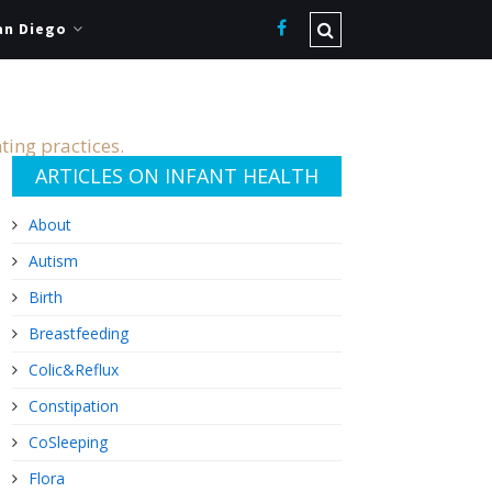
an Diego
ting practices.
ARTICLES ON INFANT HEALTH
About
Autism
Birth
Breastfeeding
Colic&Reflux
Constipation
CoSleeping
Flora