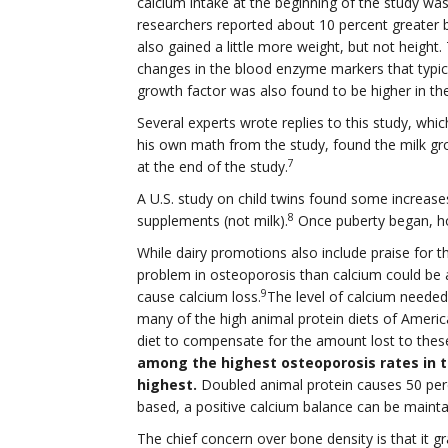
calcium intake at the beginning of the study wa
researchers reported about 10 percent greater b
also gained a little more weight, but not height
changes in the blood enzyme markers that typica
growth factor was also found to be higher in the
Several experts wrote replies to this study, whic
his own math from the study, found the milk gro
7
at the end of the study.
A U.S. study on child twins found some increase
8
supplements (not milk).
Once puberty began, ho
While dairy promotions also include praise for t
problem in osteoporosis than calcium could be a
9
cause calcium loss.
The level of calcium needed 
many of the high animal protein diets of Ameri
diet to compensate for the amount lost to these
among the highest osteoporosis rates in th
highest.
Doubled animal protein causes 50 perce
based, a positive calcium balance can be mainta
The chief concern over bone density is that it gr