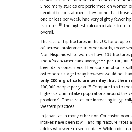
Since many studies are performed on women onl
decided to look at men. They found that those 
one or less per week, had very slightly fewer hi
18
fractures.
The highest calcium intakes from fo
overall.
The rate of hip fractures in the U.S. for people o
of lactose intolerance. In other words, those who
Non-Hispanic white women have 139 fractures 
and African-Americans average 55 per 100,000.
been dairy consumers. Their consumption is stil
osteoporosis age today however would not have
only 200 mg of calcium per day, but their r
20
100,000 people per year.
Compare this to thei
higher calcium intake) populations around the 
21
problem.
These rates are increasing in typical
Western practices.
In Japan, as in many other non-Caucasian popula
intakes have been low – and hip fracture rates 
adults who were raised on dairy. While industrial