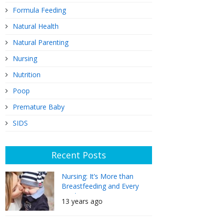
Formula Feeding
Natural Health
Natural Parenting
Nursing
Nutrition
Poop
Premature Baby
SIDS
Recent Posts
Nursing: It’s More than
Breastfeeding and Every
Mother Can Do It
13 years ago