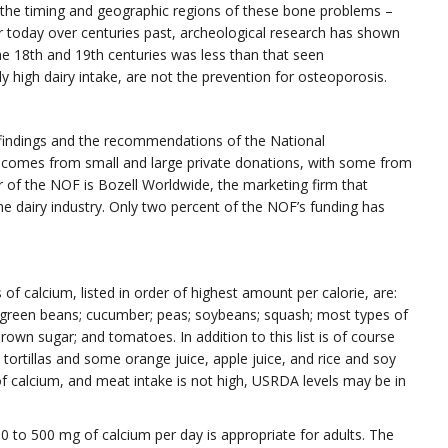
he timing and geographic regions of these bone problems –
ior today over centuries past, archeological research has shown
e 18th and 19th centuries was less than that seen
ly high dairy intake, are not the prevention for osteoporosis.
 findings and the recommendations of the National
comes from small and large private donations, with some from
 of the NOF is Bozell Worldwide, the marketing firm that
e dairy industry. Only two percent of the NOF’s funding has
f calcium, listed in order of highest amount per calorie, are:
; green beans; cucumber; peas; soybeans; squash; most types of
brown sugar; and tomatoes. In addition to this list is of course
ortillas and some orange juice, apple juice, and rice and soy
f calcium, and meat intake is not high, USRDA levels may be in
 to 500 mg of calcium per day is appropriate for adults. The