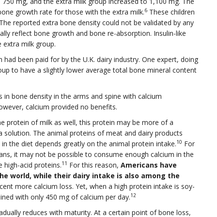
s 750 mg, and the extra milk group increased to 1,100 mg. The
6
one growth rate for those with the extra milk.
These children
. The reported extra bone density could not be validated by any
lly reflect bone growth and bone re-absorption. Insulin-like
 extra milk group.
h had been paid for by the U.K. dairy industry. One expert, doing
up to have a slightly lower average total bone mineral content
s in bone density in the arms and spine with calcium
wever, calcium provided no benefits.
he protein of milk as well, this protein may be more of a
 solution. The animal proteins of meat and dairy products
10
in the diet depends greatly on the animal protein intake.
For
cans, it may not be possible to consume enough calcium in the
11
 high-acid proteins.
For this reason,
Americans have
e world, while their dairy intake is also among the
nt more calcium loss. Yet, when a high protein intake is soy-
12
ined with only 450 mg of calcium per day.
adually reduces with maturity. At a certain point of bone loss,