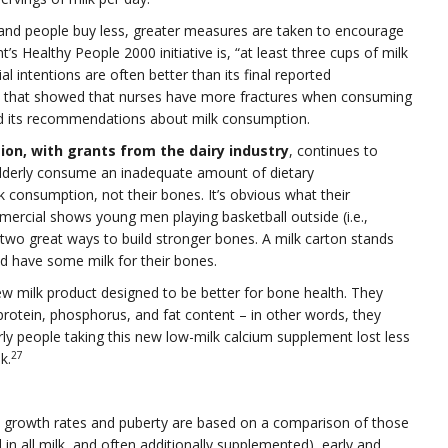
nd people buy less, greater measures are taken to encourage
s Healthy People 2000 initiative is, “at least three cups of milk
al intentions are often better than its final reported
dy that showed that nurses have more fractures when consuming
ed its recommendations about milk consumption.
ion, with grants from the dairy industry
, continues to
elderly consume an inadequate amount of dietary
 consumption, not their bones. It’s obvious what their
rcial shows young men playing basketball outside (i.e.,
 two great ways to build stronger bones. A milk carton stands
nd have some milk for their bones.
w milk product designed to be better for bone health. They
rotein, phosphorus, and fat content – in other words, they
erly people taking this new low-milk calcium supplement lost less
27
k.
 growth rates and puberty are based on a comparison of those
 all milk, and often additionally supplemented), early and