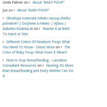
Linda Palmer
on
About “BABY POOP”
Joe
on
About “BABY POOP”
Obsahuje materské mlieko naozaj všetko
potrebné? | Dojčenie a mlieko | Výživa |
Babetko.Rodinka.sk
on
Vitamin K at Birth:
To Inject or Not
Different Colors Of Newborn Poop: What
You Need To Know - Dixon Verse
on
The
Color of Baby Poop: What Does It Mean?
How to Stop Breastfeeding – Lactation
Consultant Resources
on
Nursing: It’s More
than Breastfeeding and Every Mother Can Do
It