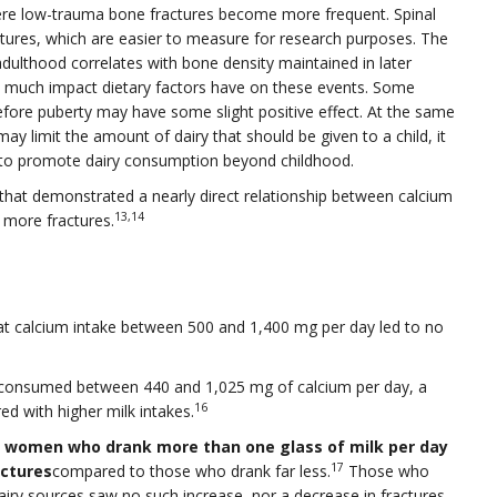
where low-trauma bone fractures become more frequent. Spinal
ctures, which are easier to measure for research purposes. The
adulthood correlates with bone density maintained in later
w much impact dietary factors have on these events. Some
efore puberty may have some slight positive effect. At the same
ay limit the amount of dairy that should be given to a child, it
n to promote dairy consumption beyond childhood.
that demonstrated a nearly direct relationship between calcium
13,14
 more fractures.
t calcium intake between 500 and 1,400 mg per day led to no
o consumed between 440 and 1,025 mg of calcium per day, a
16
ed with higher milk intakes.
at women who drank more than one glass of milk per day
17
actures
compared to those who drank far less.
Those who
ry sources saw no such increase, nor a decrease in fractures.