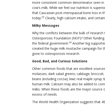
more consistent common denominator seen in t
cow’s milk. While we feel our nutrition is super
that Caucasian post-menopausal bone loss in th
23
today.
Clearly, high calcium intake, and certain
Milky Messages
Why the conflicts between the bulk of research
Osteoporosis Foundation (NOF)? Other funding 
24
the federal government.
Another big supporter
created the huge milk mustache campaign for th
gone to osteoporosis research.
Good, Bad, and Curious Solutions
Other common foods that are excellent sources o
molasses; dark salad greens; cabbage; broccoli
beans (including cocoa); kiwi; real maple syrup; 
human milk. Calcium may also be added to corn t
milks. When these foods are the major source o
excess of needs.
The World Health Organization suggests that 400