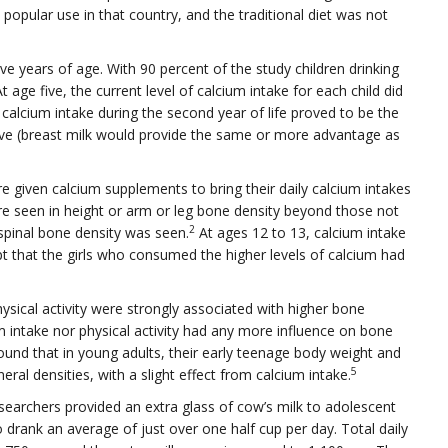
popular use in that country, and the traditional diet was not
five years of age. With 90 percent of the study children drinking
 age five, the current level of calcium intake for each child did
 calcium intake during the second year of life proved to be the
five (breast milk would provide the same or more advantage as
e given calcium supplements to bring their daily calcium intakes
e seen in height or arm or leg bone density beyond those not
2
pinal bone density was seen.
At ages 12 to 13, calcium intake
pt that the girls who consumed the higher levels of calcium had
hysical activity were strongly associated with higher bone
m intake nor physical activity had any more influence on bone
ound that in young adults, their early teenage body weight and
5
eral densities, with a slight effect from calcium intake.
researchers provided an extra glass of cow’s milk to adolescent
o drank an average of just over one half cup per day. Total daily