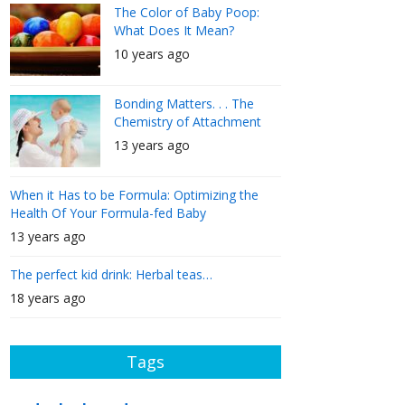
The Color of Baby Poop:
What Does It Mean?
10 years ago
Bonding Matters. . . The
Chemistry of Attachment
13 years ago
When it Has to be Formula: Optimizing the
Health Of Your Formula-fed Baby
13 years ago
The perfect kid drink: Herbal teas…
18 years ago
Tags