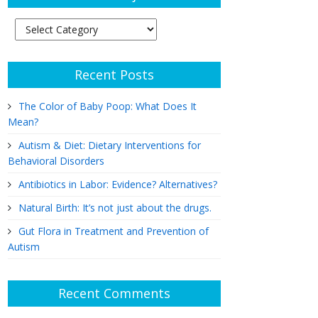
Article
Subjects
Recent Posts
The Color of Baby Poop: What Does It
Mean?
Autism & Diet: Dietary Interventions for
Behavioral Disorders
Antibiotics in Labor: Evidence? Alternatives?
Natural Birth: It’s not just about the drugs.
Gut Flora in Treatment and Prevention of
Autism
Recent Comments