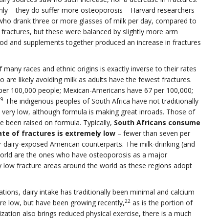
y – they do suffer more osteoporosis – Harvard researchers
who drank three or more glasses of milk per day, compared to
p fractures, but these were balanced by slightly more arm
od and supplements together produced an increase in fractures
f many races and ethnic origins is exactly inverse to their rates
 are likely avoiding milk as adults have the fewest fractures.
per 100,000 people; Mexican-Americans have 67 per 100,000;
19
The indigenous peoples of South Africa have not traditionally
l very low, although formula is making great inroads. Those of
 been raised on formula. Typically,
South Africans consume
ate of fractures is extremely low
– fewer than seven per
r dairy-exposed American counterparts. The milk-drinking (and
world are the ones who have osteoporosis as a major
ly low fracture areas around the world as these regions adopt
tions, dairy intake has traditionally been minimal and calcium
22
are low, but have been growing recently,
as is the portion of
ization also brings reduced physical exercise, there is a much