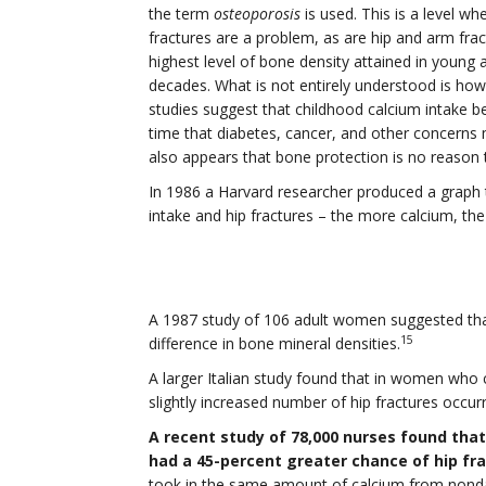
the term
osteoporosis
is used. This is a level 
fractures are a problem, as are hip and arm fra
highest level of bone density attained in young 
decades. What is not entirely understood is ho
studies suggest that childhood calcium intake b
time that diabetes, cancer, and other concerns m
also appears that bone protection is no reaso
In 1986 a Harvard researcher produced a graph 
intake and hip fractures – the more calcium, the
A 1987 study of 106 adult women suggested tha
15
difference in bone mineral densities.
A larger Italian study found that in women wh
slightly increased number of hip fractures occurr
A recent study of 78,000 nurses found th
had a 45-percent greater chance of hip fr
took in the same amount of calcium from nondai