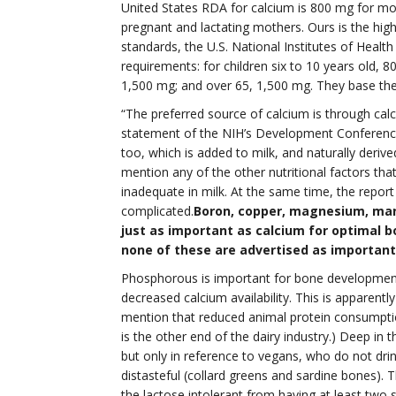
United States RDA for calcium is 800 mg for m
pregnant and lactating mothers. Ours is the hig
standards, the U.S. National Institutes of Healt
requirements: for children six to 10 years old, 8
1,500 mg; and over 65, 1,500 mg. They base thei
“The preferred source of calcium is through cal
statement of the NIH’s Development Conference
too, which is added to milk, and naturally deriv
mention any of the other nutritional factors th
inadequate in milk. At the same time, the repo
complicated.
Boron, copper, magnesium, mang
just as important as calcium for optimal b
none of these are advertised as important
Phosphorous is important for bone development 
decreased calcium availability. This is apparen
mention that reduced animal protein consumptio
is the other end of the dairy industry.) Deep in
but only in reference to vegans, who do not drink
distasteful (collard greens and sardine bones). 
the lactose intolerant from having at least two s