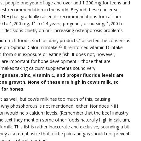
ost people one year of age and over and 1,200 mg for teens and
hest recommendation in the world. Beyond these earlier set
h (NIH) has gradually raised its recommendations for calcium
00 to 1,200 mg; 11 to 24 years, pregnant, or nursing, 1,200 to
r decisions chiefly on our increasing osteoporosis problems.
cium-rich foods, such as dairy products,” asserted the consensus
25
 on Optimal Calcium Intake.
It reinforced vitamin D intake
ed from sun exposure or eating fish. It does not, however,
at are important for bone development – those that are
rt makes taking calcium supplements sound very
anese, zinc, vitamin C, and proper fluoride levels are
one growth. None of these are high in cow’s milk, so
 for bones.
as well, but cow’s milk has too much of this, causing
tly why phosphorous is not mentioned, either. Nor does NIH
n would help calcium levels. (Remember that the beef industry
 the text they mention some other foods naturally high in calcium,
 milk. This list is rather inaccurate and exclusive, sounding a bit
They also emphasize that a little pain and gas should not prevent
ervings of milk per day.