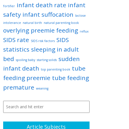
infant death rate
infant
fortifier
safety
infant suffocation
lactose
intolerance
natural birth
natural parenting book
overlying
preemie feeding
reflux
SIDS rate
SIDS
SIDS risk factors
statistics
sleeping in adult
bed
sudden
spoiling baby
starting solids
infant death
tube
top parenting book
feeding preemie
tube feeding
premature
weaning
Article Subjects