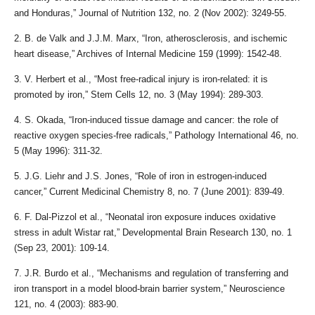
and Honduras,” Journal of Nutrition 132, no. 2 (Nov 2002): 3249-55.
2. B. de Valk and J.J.M. Marx, “Iron, atherosclerosis, and ischemic
heart disease,” Archives of Internal Medicine 159 (1999): 1542-48.
3. V. Herbert et al., “Most free-radical injury is iron-related: it is
promoted by iron,” Stem Cells 12, no. 3 (May 1994): 289-303.
4. S. Okada, “Iron-induced tissue damage and cancer: the role of
reactive oxygen species-free radicals,” Pathology International 46, no.
5 (May 1996): 311-32.
5. J.G. Liehr and J.S. Jones, “Role of iron in estrogen-induced
cancer,” Current Medicinal Chemistry 8, no. 7 (June 2001): 839-49.
6. F. Dal-Pizzol et al., “Neonatal iron exposure induces oxidative
stress in adult Wistar rat,” Developmental Brain Research 130, no. 1
(Sep 23, 2001): 109-14.
7. J.R. Burdo et al., “Mechanisms and regulation of transferring and
iron transport in a model blood-brain barrier system,” Neuroscience
121, no. 4 (2003): 883-90.