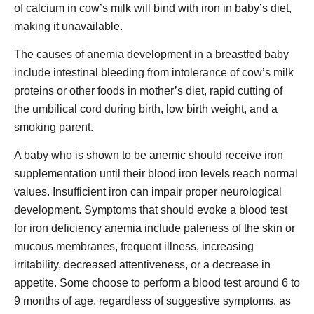
of calcium in cow’s milk will bind with iron in baby’s diet,
making it unavailable.
The causes of anemia development in a breastfed baby
include intestinal bleeding from intolerance of cow’s milk
proteins or other foods in mother’s diet, rapid cutting of
the umbilical cord during birth, low birth weight, and a
smoking parent.
A baby who is shown to be anemic should receive iron
supplementation until their blood iron levels reach normal
values. Insufficient iron can impair proper neurological
development. Symptoms that should evoke a blood test
for iron deficiency anemia include paleness of the skin or
mucous membranes, frequent illness, increasing
irritability, decreased attentiveness, or a decrease in
appetite. Some choose to perform a blood test around 6 to
9 months of age, regardless of suggestive symptoms, as