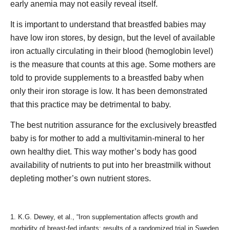
early anemia may not easily reveal itself.
It is important to understand that breastfed babies may
have low iron stores, by design, but the level of available
iron actually circulating in their blood (hemoglobin level)
is the measure that counts at this age. Some mothers are
told to provide supplements to a breastfed baby when
only their iron storage is low. It has been demonstrated
that this practice may be detrimental to baby.
The best nutrition assurance for the exclusively breastfed
baby is for mother to add a multivitamin-mineral to her
own healthy diet. This way mother’s body has good
availability of nutrients to put into her breastmilk without
depleting mother’s own nutrient stores.
1. K.G. Dewey, et al., “Iron supplementation affects growth and
morbidity of breast-fed infants: results of a randomized trial in Sweden