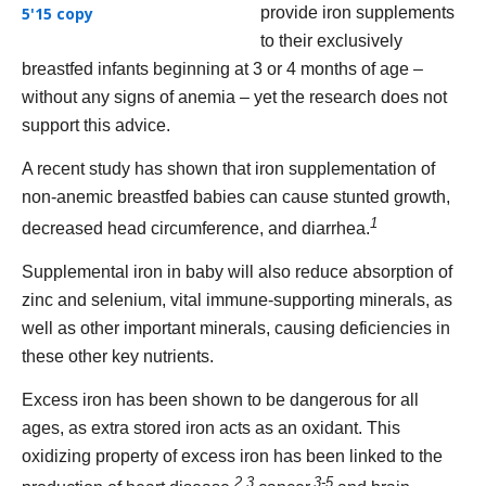
provide iron supplements
to their exclusively
breastfed infants beginning at 3 or 4 months of age –
without any signs of anemia – yet the research does not
support this advice.
A recent study has shown that iron supplementation of
non-anemic breastfed babies can cause stunted growth,
1
decreased head circumference, and diarrhea.
Supplemental iron in baby will also reduce absorption of
zinc and selenium, vital immune-supporting minerals, as
well as other important minerals, causing deficiencies in
these other key nutrients.
Excess iron has been shown to be dangerous for all
ages, as extra stored iron acts as an oxidant. This
oxidizing property of excess iron has been linked to the
2,3
3-5