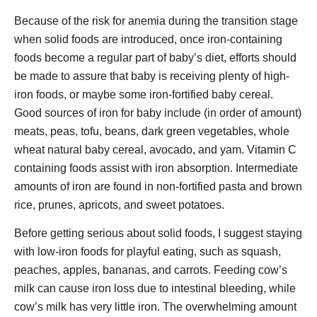
Because of the risk for anemia during the transition stage
when solid foods are introduced, once iron-containing
foods become a regular part of baby’s diet, efforts should
be made to assure that baby is receiving plenty of high-
iron foods, or maybe some iron-fortified baby cereal.
Good sources of iron for baby include (in order of amount)
meats, peas, tofu, beans, dark green vegetables, whole
wheat natural baby cereal, avocado, and yam. Vitamin C
containing foods assist with iron absorption. Intermediate
amounts of iron are found in non-fortified pasta and brown
rice, prunes, apricots, and sweet potatoes.
Before getting serious about solid foods, I suggest staying
with low-iron foods for playful eating, such as squash,
peaches, apples, bananas, and carrots. Feeding cow’s
milk can cause iron loss due to intestinal bleeding, while
cow’s milk has very little iron. The overwhelming amount