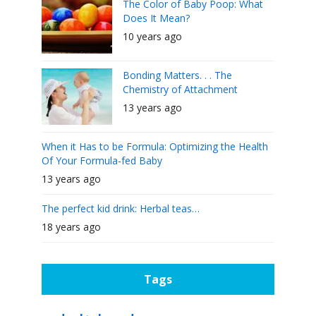
The Color of Baby Poop: What
Does It Mean?
10 years ago
Bonding Matters. . . The
Chemistry of Attachment
13 years ago
When it Has to be Formula: Optimizing the Health
Of Your Formula-fed Baby
13 years ago
The perfect kid drink: Herbal teas…
18 years ago
Tags