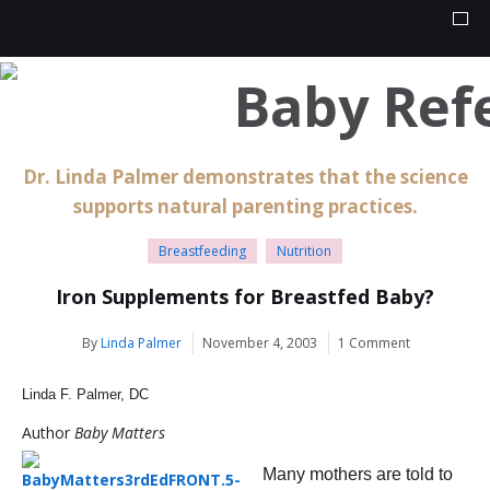
Dr. Linda Palmer demonstrates that the science
supports natural parenting practices.
Breastfeeding
Nutrition
Iron Supplements for Breastfed Baby?
By
Linda Palmer
November 4, 2003
1 Comment
Linda F. Palmer, DC
Author
Baby Matters
Many mothers are told to