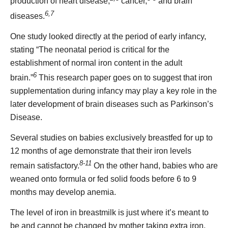
production of heart disease,
cancer,
and brain
6,7
diseases.
One study looked directly at the period of early infancy,
stating “The neonatal period is critical for the
establishment of normal iron content in the adult
6
brain.”
This research paper goes on to suggest that iron
supplementation during infancy may play a key role in the
later development of brain diseases such as Parkinson’s
Disease.
Several studies on babies exclusively breastfed for up to
12 months of age demonstrate that their iron levels
8-11
remain satisfactory.
On the other hand, babies who are
weaned onto formula or fed solid foods before 6 to 9
months may develop anemia.
The level of iron in breastmilk is just where it’s meant to
be and cannot be changed by mother taking extra iron,