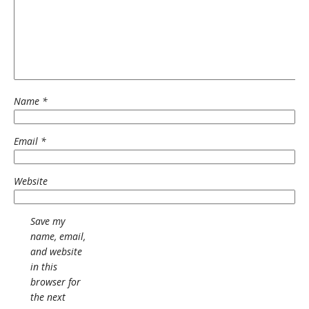
Name
*
Email
*
Website
Save my
name, email,
and website
in this
browser for
the next