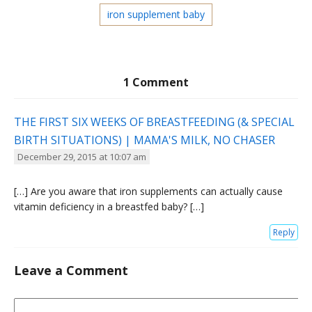
iron supplement baby
1 Comment
THE FIRST SIX WEEKS OF BREASTFEEDING (& SPECIAL
BIRTH SITUATIONS) | MAMA'S MILK, NO CHASER
December 29, 2015 at 10:07 am
[…] Are you aware that iron supplements can actually cause
vitamin deficiency in a breastfed baby? […]
Reply
Leave a Comment