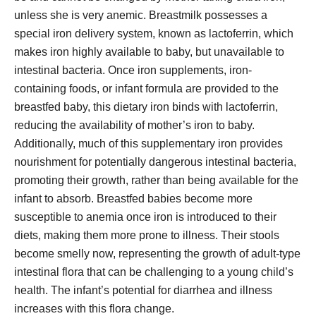
unless she is very anemic. Breastmilk possesses a
special iron delivery system, known as lactoferrin, which
makes iron highly available to baby, but unavailable to
intestinal bacteria. Once iron supplements, iron-
containing foods, or infant formula are provided to the
breastfed baby, this dietary iron binds with lactoferrin,
reducing the availability of mother’s iron to baby.
Additionally, much of this supplementary iron provides
nourishment for potentially dangerous intestinal bacteria,
promoting their growth, rather than being available for the
infant to absorb. Breastfed babies become more
susceptible to anemia once iron is introduced to their
diets, making them more prone to illness. Their stools
become smelly now, representing the growth of adult-type
intestinal flora that can be challenging to a young child’s
health. The infant’s potential for diarrhea and illness
increases with this flora change.