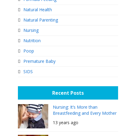
Natural Health
Natural Parenting
Nursing
Nutrition
Poop
Premature Baby
SIDS
Recent Posts
Nursing: It’s More than
Breastfeeding and Every Mother
Can Do It
13 years ago