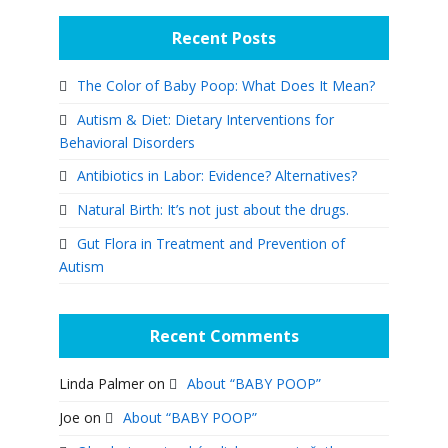
Recent Posts
The Color of Baby Poop: What Does It Mean?
Autism & Diet: Dietary Interventions for
Behavioral Disorders
Antibiotics in Labor: Evidence? Alternatives?
Natural Birth: It’s not just about the drugs.
Gut Flora in Treatment and Prevention of
Autism
Recent Comments
Linda Palmer
on
About “BABY POOP”
Joe
on
About “BABY POOP”