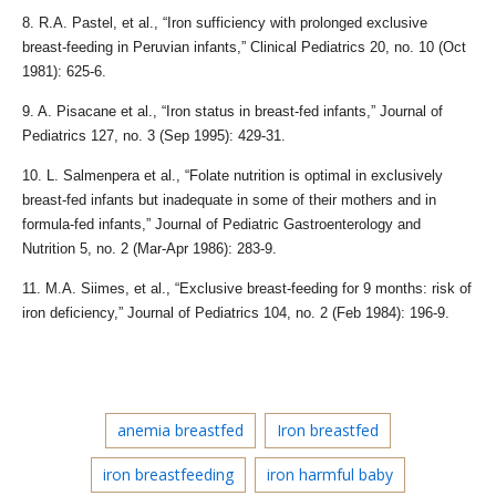
8. R.A. Pastel, et al., “Iron sufficiency with prolonged exclusive
breast-feeding in Peruvian infants,” Clinical Pediatrics 20, no. 10 (Oct
1981): 625-6.
9. A. Pisacane et al., “Iron status in breast-fed infants,” Journal of
Pediatrics 127, no. 3 (Sep 1995): 429-31.
10. L. Salmenpera et al., “Folate nutrition is optimal in exclusively
breast-fed infants but inadequate in some of their mothers and in
formula-fed infants,” Journal of Pediatric Gastroenterology and
Nutrition 5, no. 2 (Mar-Apr 1986): 283-9.
11. M.A. Siimes, et al., “Exclusive breast-feeding for 9 months: risk of
iron deficiency,” Journal of Pediatrics 104, no. 2 (Feb 1984): 196-9.
anemia breastfed
Iron breastfed
iron breastfeeding
iron harmful baby