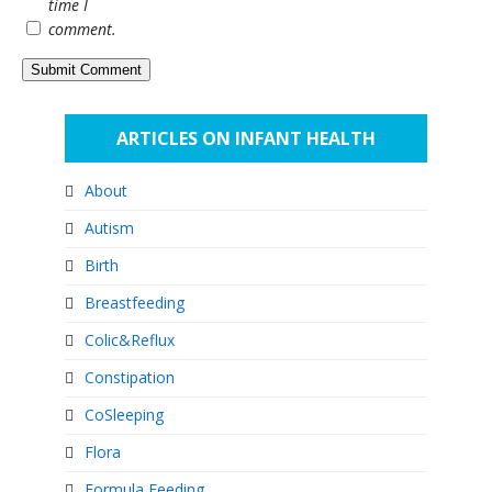
time I
comment.
ARTICLES ON INFANT HEALTH
About
Autism
Birth
Breastfeeding
Colic&Reflux
Constipation
CoSleeping
Flora
Formula Feeding