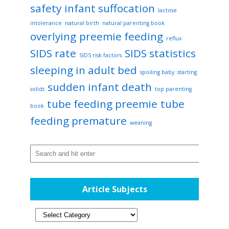
safety
infant suffocation
lactose
intolerance
natural birth
natural parenting book
overlying
preemie feeding
reflux
SIDS rate
SIDS statistics
SIDS risk factors
sleeping in adult bed
spoiling baby
starting
sudden infant death
solids
top parenting
tube feeding preemie
tube
book
feeding premature
weaning
Article Subjects
Article
Subjects