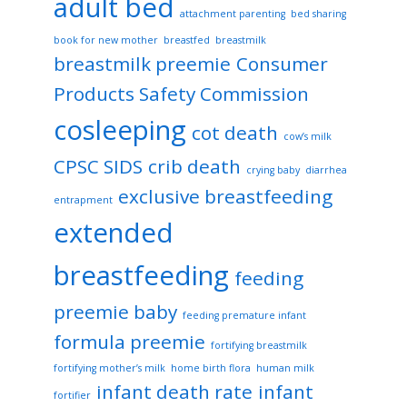
adult bed
attachment parenting
bed sharing
book for new mother
breastfed
breastmilk
breastmilk preemie
Consumer
Products Safety Commission
cosleeping
cot death
cow’s milk
CPSC SIDS
crib death
crying baby
diarrhea
exclusive breastfeeding
entrapment
extended
breastfeeding
feeding
preemie baby
feeding premature infant
formula preemie
fortifying breastmilk
fortifying mother’s milk
home birth flora
human milk
infant death rate
infant
fortifier