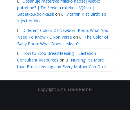
Obsahuje materské mlieko naozaj všetko
potrebné? | Dojčenie a mlieko | Výživa |
Babetko.Rodinka.sk
on
Vitamin K at Birth: To
Inject or Not
Different Colors Of Newborn Poop: What You
Need To Know - Dixon Verse
on
The Color of
Baby Poop: What Does It Mean?
How to Stop Breastfeeding – Lactation
Consultant Resources
on
Nursing: It’s More
than Breastfeeding and Every Mother Can Do It
Copyright 2016 Linda Palmer