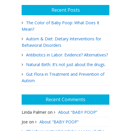
Recent Posts
The Color of Baby Poop: What Does It
Mean?
Autism & Diet: Dietary Interventions for
Behavioral Disorders
Antibiotics in Labor: Evidence? Alternatives?
Natural Birth: It’s not just about the drugs.
Gut Flora in Treatment and Prevention of
Autism
Recent Comments
Linda Palmer
on
About “BABY POOP”
Joe
on
About “BABY POOP”