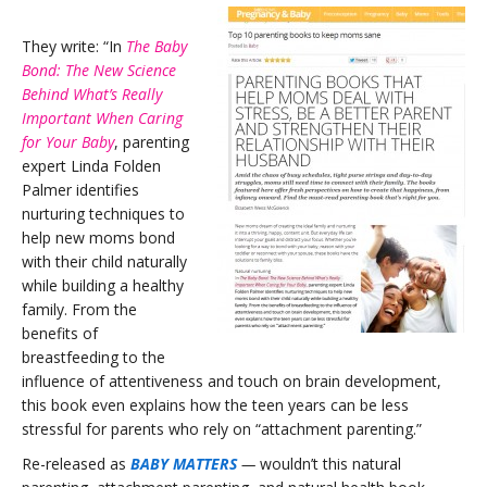
They write: “In
The Baby
Bond: The New Science
Behind What’s Really
Important When Caring
for Your Baby
, parenting
expert Linda Folden
Palmer identifies
nurturing techniques to
help new moms bond
with their child naturally
while building a healthy
family.
From the
benefits of
breastfeeding to the
influence of attentiveness and touch on brain development,
this book even explains how the teen years can be less
stressful for parents who rely on “attachment parenting.”
Re-released as
BABY MATTERS
—
wouldn’t this natural