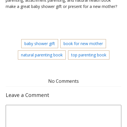
parenting, attachment parenting, and natural health book
make a great baby shower gift or present for a new mother?
baby shower gift
book for new mother
natural parenting book
top parenting book
No Comments
Leave a Comment