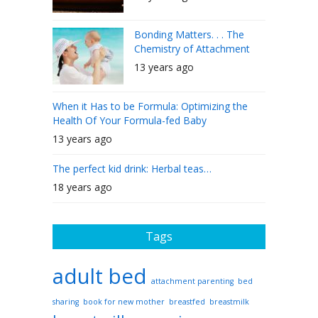
Bonding Matters. . . The
Chemistry of Attachment
13 years ago
When it Has to be Formula: Optimizing the
Health Of Your Formula-fed Baby
13 years ago
The perfect kid drink: Herbal teas…
18 years ago
Tags
adult bed
attachment parenting
bed
sharing
book for new mother
breastfed
breastmilk