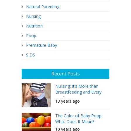
Natural Parenting
Nursing
Nutrition
Poop
Premature Baby
SIDS
Recent Posts
Nursing: It’s More than
Breastfeeding and Every
Mother Can Do It
13 years ago
The Color of Baby Poop:
What Does It Mean?
10 years ago