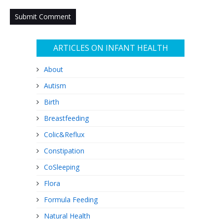
ARTICLES ON INFANT HEALTH
About
Autism
Birth
Breastfeeding
Colic&Reflux
Constipation
CoSleeping
Flora
Formula Feeding
Natural Health