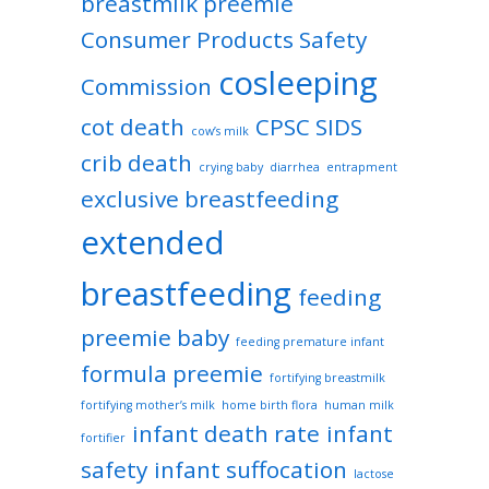
breastmilk preemie
Consumer Products Safety
cosleeping
Commission
cot death
CPSC SIDS
cow’s milk
crib death
crying baby
diarrhea
entrapment
exclusive breastfeeding
extended
breastfeeding
feeding
preemie baby
feeding premature infant
formula preemie
fortifying breastmilk
fortifying mother’s milk
home birth flora
human milk
infant death rate
infant
fortifier
safety
infant suffocation
lactose