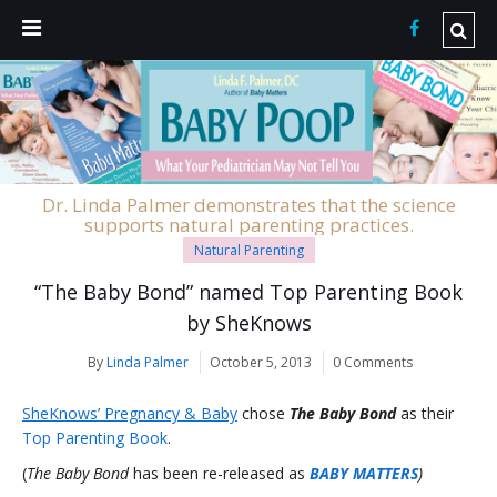
Dr. Linda Palmer demonstrates that the science
supports natural parenting practices.
Natural Parenting
“The Baby Bond” named Top Parenting Book
by SheKnows
By
Linda Palmer
October 5, 2013
0 Comments
SheKnows’ Pregnancy & Baby
chose
The Baby Bond
as their
Top Parenting Book
.
(
The Baby Bond
has been re-released as
BABY MATTERS
)