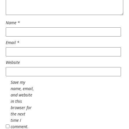
Name
*
Email
*
Website
Save my
name, email,
and website
in this
browser for
the next
time I
comment.