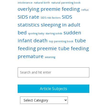
intolerance
natural birth
natural parenting book
overlying
preemie feeding
reflux
SIDS rate
SIDS
SIDS risk factors
statistics
sleeping in adult
bed
sudden
spoiling baby
starting solids
infant death
tube
top parenting book
feeding preemie
tube feeding
premature
weaning
Article Subjects
Article
Subjects